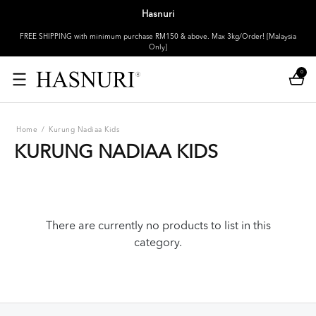
Hasnuri
FREE SHIPPING with minimum purchase RM150 & above. Max 3kg/Order! [Malaysia
Only]
0
Home
/
Kurung Nadiaa Kids
KURUNG NADIAA KIDS
There are currently no products to list in this
category.