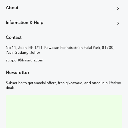
About
Information & Help
Contact
No 11, Jalan IHP 1/11, Kawasan Perindustrian Halal Park, 81700,
Pasir Gudang, Johor
support@hasnuri.com
Newsletter
Subscribe to get special offers, free giveaways, and once-in-a-lifetime
deals