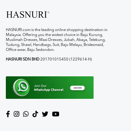
HASNURI.com is the leading online shopping destination in
Malaysia. Offering you the widest choice in Baju Kurung,
Muslimah Dresses, Maxi Dresses, Jubah, Abaya, Telekung,
Tudung, Shawl, Handbags, Suit, Baju Melayu, Bridesmaid,
Office wear, Baju Sedondon.
HASNURI SDN BHD
201701015450 (1229614-H)