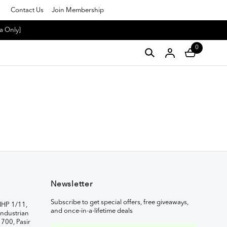
Contact Us
Join Membership
a Only]
0
Newsletter
Subscribe to get special offers, free giveaways,
IHP 1/11,
and once-in-a-lifetime deals
ndustrian
1700, Pasir