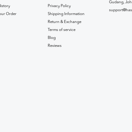
Gudang, Joh
istory
Privacy Policy
support@has
our Order
Shipping Information
Return & Exchange
Terms of service
Blog
Reviews