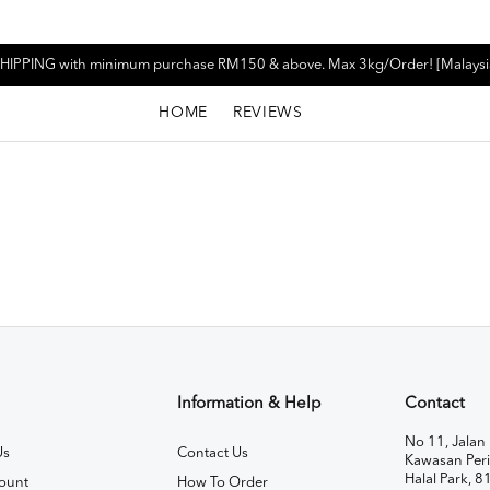
HIPPING with minimum purchase RM150 & above. Max 3kg/Order! [Malaysi
HOME
REVIEWS
Information & Help
Contact
No 11, Jalan 
Us
Contact Us
Kawasan Peri
Halal Park, 8
ount
How To Order