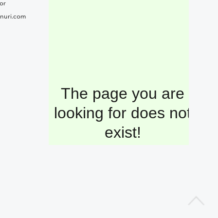
or
nuri.com