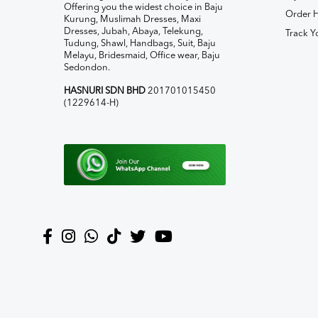
Offering you the widest choice in Baju
Order H
Kurung, Muslimah Dresses, Maxi
Dresses, Jubah, Abaya, Telekung,
Track Y
Tudung, Shawl, Handbags, Suit, Baju
Melayu, Bridesmaid, Office wear, Baju
Sedondon.
HASNURI SDN BHD
201701015450
(1229614-H)