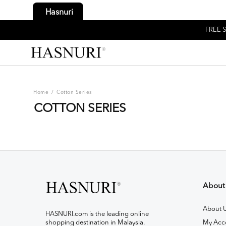
Hasnuri
FREE S
Home
/
Cotton Series
COTTON SERIES
About
About 
HASNURI.com is the leading online
shopping destination in Malaysia.
My Acc