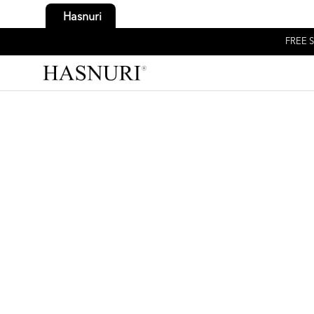
Hasnuri
FREE S