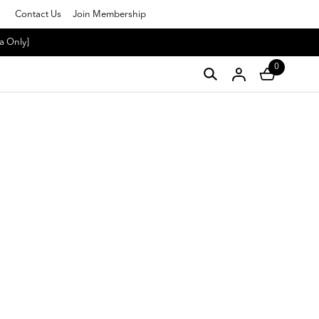
Contact Us
Join Membership
a Only]
0