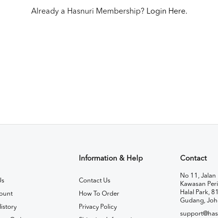
Already a Hasnuri Membership?
Login Here.
Information & Help
Contact
No 11, Jalan 
Us
Contact Us
Kawasan Peri
Halal Park, 8
ount
How To Order
Gudang, Joh
istory
Privacy Policy
support@has