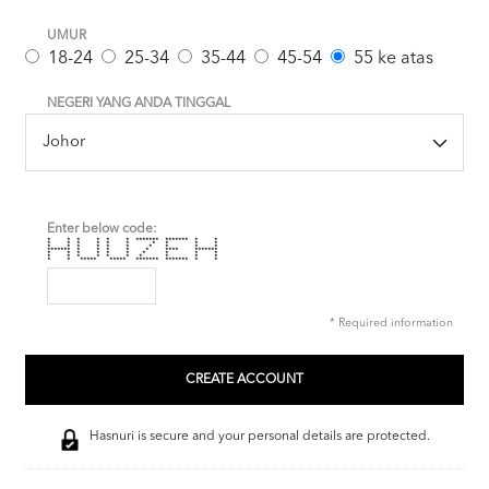
UMUR
18-24
25-34
35-44
45-54
55 ke atas
NEGERI YANG ANDA TINGGAL
Enter below code:
* * * * * * ******* ******* * *
* * * * * * * * * *
* * * * * * * * * *
******* * * * * * **** *******
* * * * * * * * * *
* * * * * * * * * *
* * ***** ***** ******* ******* * *
* Required information
Hasnuri is secure and your personal details are protected.