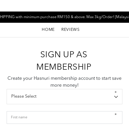
HIPPING with minimum purchase RM150 & above. Max 3kg/Order! [Malaysi
HOME
REVIEWS
SIGN UP AS
MEMBERSHIP
Create your Hasnuri membership account to start save
more money!
*
*