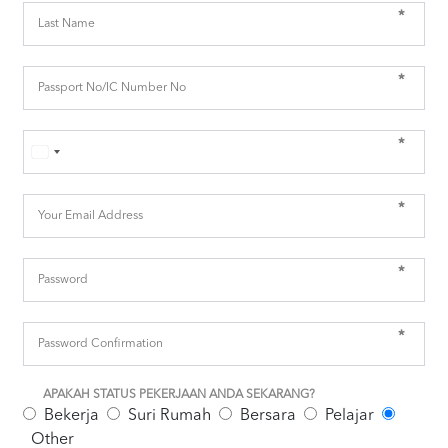
*
*
*
*
*
*
APAKAH STATUS PEKERJAAN ANDA SEKARANG?
Bekerja
Suri Rumah
Bersara
Pelajar
Other