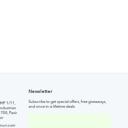
Newsletter
Subscribe to get special offers, free giveaways,
IHP 1/11,
and once-in-a-lifetime deals
ndustrian
1700, Pasir
or
nuri.com