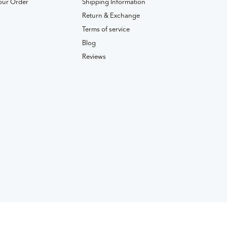
our Order
Shipping Information
Return & Exchange
Terms of service
Blog
Reviews