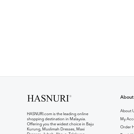
About
About 
HASNURI.com is the leading online
shopping destination in Malaysia.
My Acc
Offering you the widest choice in Baju
Order H
Kurung, Muslimah Dresses, Maxi