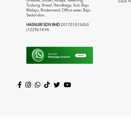
Dresses, Jubah, Abaya, Telekung,
Track Y
Tudung, Shawl, Handbags, Suit, Baju
Melayu, Bridesmaid, Office wear, Baju
Sedondon.
HASNURI SDN BHD
201701015450
(1229614-H)