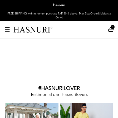
Hasnuri
FREE SHIPPING with minimum purchase RM150 & above. Max 3kg/Order! [Malaysia
Only]
0
#HASNURILOVER
Testimonial dari Hasnurilovers