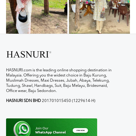
HASNURI.com is the leading online shopping destination in
Malaysia. Offering you the widest choice in Baju Kurung,
Muslimah Dresses, Maxi Dresses, Jubah, Abaya, Telekung,
Tudung, Shawl, Handbags, Suit, Baju Melayu, Bridesmaid,
Office wear, Baju Sedondon.
HASNURI SDN BHD
201701015450 (1229614-H)