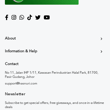
About
Information & Help
Contact
No 11, Jalan IHP 1/11, Kawasan Perindustrian Halal Park, 81700,
Pasir Gudang, Johor
support@hasnuri.com
Newsletter
Subscribe to get special offers, free giveaways, and once-in-a-lifetime
deals