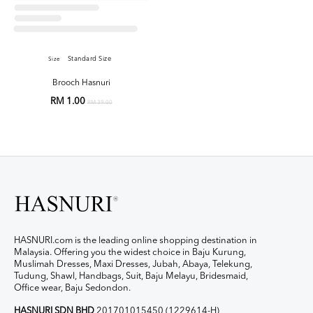
Standard Size
Size
Brooch Hasnuri
RM 1.00
RM 39.00
HASNURI.com is the leading online shopping destination in
Malaysia. Offering you the widest choice in Baju Kurung,
Muslimah Dresses, Maxi Dresses, Jubah, Abaya, Telekung,
Tudung, Shawl, Handbags, Suit, Baju Melayu, Bridesmaid,
Office wear, Baju Sedondon.
HASNURI SDN BHD
201701015450 (1229614-H)