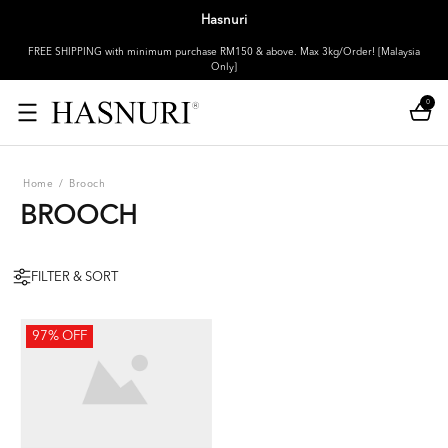
Hasnuri
FREE SHIPPING with minimum purchase RM150 & above. Max 3kg/Order! [Malaysia
Only]
0
Home
/
Brooch
BROOCH
FILTER & SORT
97% OFF