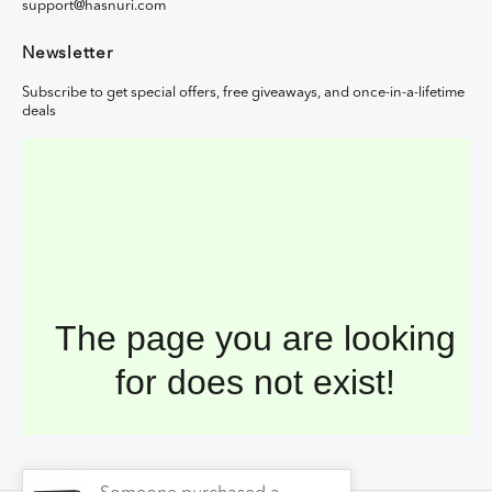
support@hasnuri.com
Newsletter
Subscribe to get special offers, free giveaways, and once-in-a-lifetime
deals