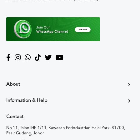
About
Information & Help
Contact
No 11, Jalan IHP 1/11, Kawasan Perindustrian Halal Park, 81700,
Pasir Gudang, Johor