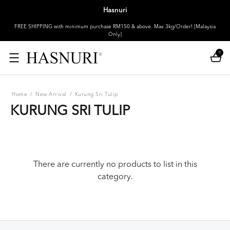
Hasnuri
FREE SHIPPING with minimum purchase RM150 & above. Max 3kg/Order! [Malaysia
Only]
0
Home
/
New Arrival
/
Kurung Sri Tulip
KURUNG SRI TULIP
There are currently no products to list in this
category.