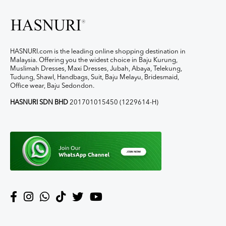
HASNURI.com is the leading online shopping destination in
Malaysia. Offering you the widest choice in Baju Kurung,
Muslimah Dresses, Maxi Dresses, Jubah, Abaya, Telekung,
Tudung, Shawl, Handbags, Suit, Baju Melayu, Bridesmaid,
Office wear, Baju Sedondon.
HASNURI SDN BHD
201701015450 (1229614-H)