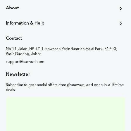
About
Information & Help
Contact
No 11, Jalan IHP 1/11, Kawasan Perindustrian Halal Park, 81700,
Pasir Gudang, Johor
support@hasnuri.com
Newsletter
Subscribe to get special offers, free giveaways, and once-in-a-lifetime
deals