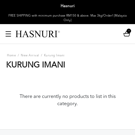
Hasnuri
FREE SHIPPING with minimum purchase RM150 & above. Max 3kg/Order! [Malaysia
Only]
0
Home
/
New Arrival
/
Kurung Imani
KURUNG IMANI
There are currently no products to list in this
category.