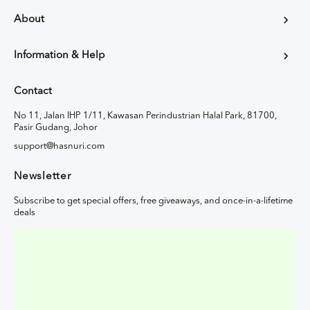
About
Information & Help
Contact
No 11, Jalan IHP 1/11, Kawasan Perindustrian Halal Park, 81700,
Pasir Gudang, Johor
support@hasnuri.com
Newsletter
Subscribe to get special offers, free giveaways, and once-in-a-lifetime
deals