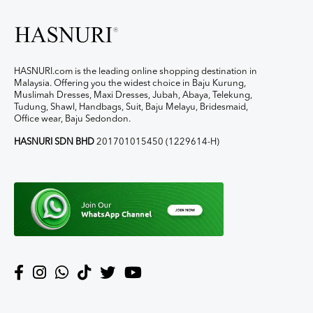
HASNURI.com is the leading online shopping destination in
Malaysia. Offering you the widest choice in Baju Kurung,
Muslimah Dresses, Maxi Dresses, Jubah, Abaya, Telekung,
Tudung, Shawl, Handbags, Suit, Baju Melayu, Bridesmaid,
Office wear, Baju Sedondon.
HASNURI SDN BHD
201701015450 (1229614-H)