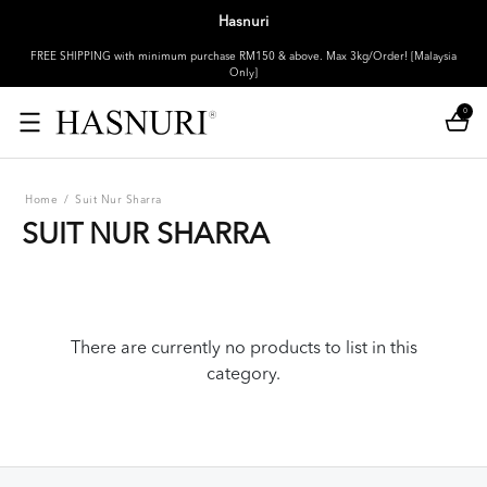
Hasnuri
FREE SHIPPING with minimum purchase RM150 & above. Max 3kg/Order! [Malaysia
Only]
0
Home
/
Suit Nur Sharra
SUIT NUR SHARRA
There are currently no products to list in this
category.