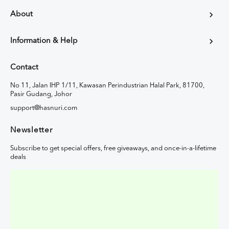
About
Information & Help
Contact
No 11, Jalan IHP 1/11, Kawasan Perindustrian Halal Park, 81700,
Pasir Gudang, Johor
support@hasnuri.com
Newsletter
Subscribe to get special offers, free giveaways, and once-in-a-lifetime
deals