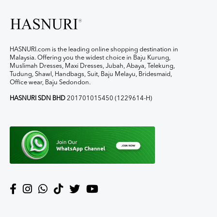
HASNURI.com is the leading online shopping destination in
Malaysia. Offering you the widest choice in Baju Kurung,
Muslimah Dresses, Maxi Dresses, Jubah, Abaya, Telekung,
Tudung, Shawl, Handbags, Suit, Baju Melayu, Bridesmaid,
Office wear, Baju Sedondon.
HASNURI SDN BHD
201701015450 (1229614-H)