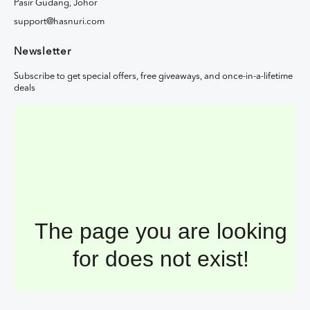
Pasir Gudang, Johor
support@hasnuri.com
Newsletter
Subscribe to get special offers, free giveaways, and once-in-a-lifetime
deals