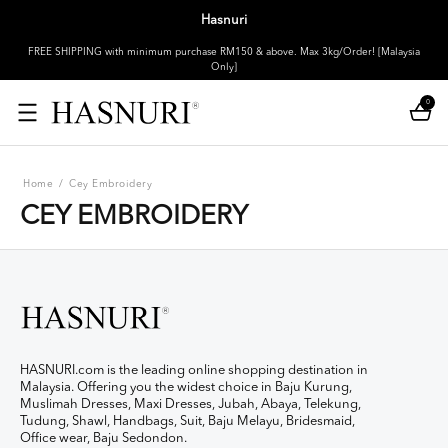
Hasnuri
FREE SHIPPING with minimum purchase RM150 & above. Max 3kg/Order! [Malaysia
Only]
0
Home
/
Cey Embroidery
CEY EMBROIDERY
HASNURI.com is the leading online shopping destination in
Malaysia. Offering you the widest choice in Baju Kurung,
Muslimah Dresses, Maxi Dresses, Jubah, Abaya, Telekung,
Tudung, Shawl, Handbags, Suit, Baju Melayu, Bridesmaid,
Office wear, Baju Sedondon.