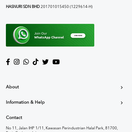
HASNURI SDN BHD
201701015450 (1229614-H)
About
Information & Help
Contact
No 11, Jalan IHP 1/11, Kawasan Perindustrian Halal Park, 81700,