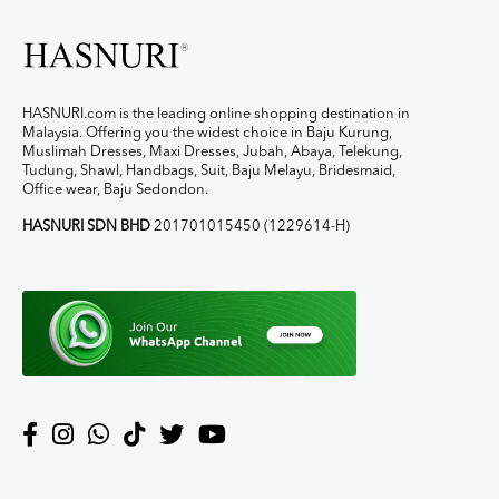
HASNURI.com is the leading online shopping destination in
Malaysia. Offering you the widest choice in Baju Kurung,
Muslimah Dresses, Maxi Dresses, Jubah, Abaya, Telekung,
Tudung, Shawl, Handbags, Suit, Baju Melayu, Bridesmaid,
Office wear, Baju Sedondon.
HASNURI SDN BHD
201701015450 (1229614-H)