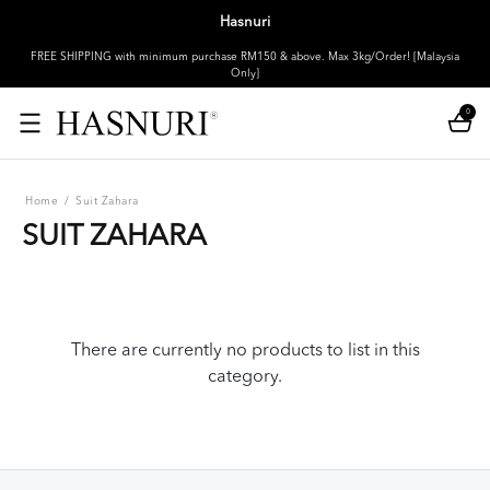
Hasnuri
FREE SHIPPING with minimum purchase RM150 & above. Max 3kg/Order! [Malaysia
Only]
0
Home
/
Suit Zahara
SUIT ZAHARA
There are currently no products to list in this
category.