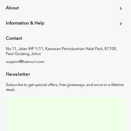
About
Information & Help
Contact
No 11, Jalan IHP 1/11, Kawasan Perindustrian Halal Park, 81700,
Pasir Gudang, Johor
support@hasnuri.com
Newsletter
Subscribe to get special offers, free giveaways, and once-in-a-lifetime
deals