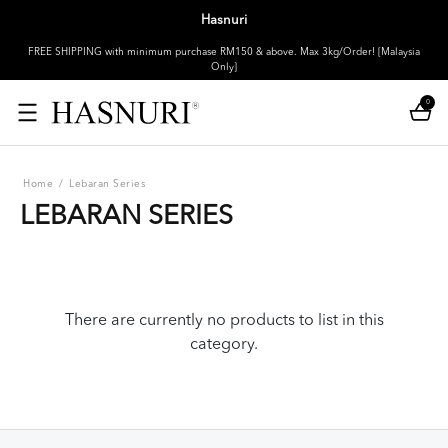
Hasnuri
FREE SHIPPING with minimum purchase RM150 & above. Max 3kg/Order! [Malaysia
Only]
0
Home
/
Lebaran Series
LEBARAN SERIES
There are currently no products to list in this
category.