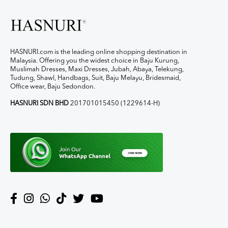
HASNURI.com is the leading online shopping destination in
Malaysia. Offering you the widest choice in Baju Kurung,
Muslimah Dresses, Maxi Dresses, Jubah, Abaya, Telekung,
Tudung, Shawl, Handbags, Suit, Baju Melayu, Bridesmaid,
Office wear, Baju Sedondon.
HASNURI SDN BHD
201701015450 (1229614-H)