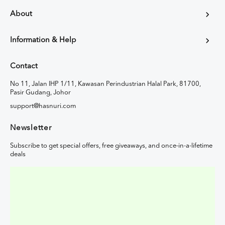
About
Information & Help
Contact
No 11, Jalan IHP 1/11, Kawasan Perindustrian Halal Park, 81700,
Pasir Gudang, Johor
support@hasnuri.com
Newsletter
Subscribe to get special offers, free giveaways, and once-in-a-lifetime
deals