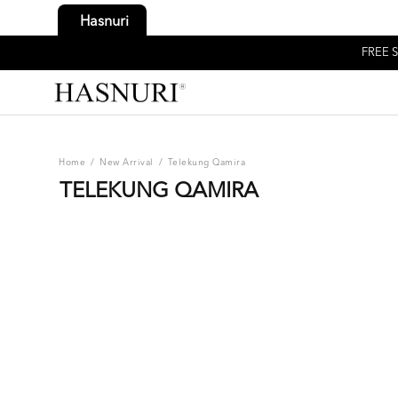
Hasnuri
FREE S
Home
/
New Arrival
/
Telekung Qamira
TELEKUNG QAMIRA