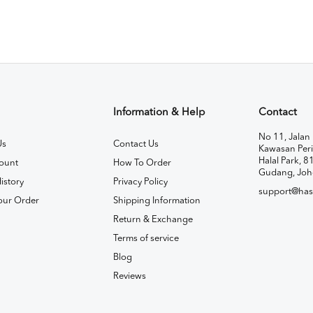
Information & Help
Contact
No 11, Jalan 
Us
Contact Us
Kawasan Peri
Halal Park, 8
ount
How To Order
Gudang, Joh
istory
Privacy Policy
support@has
our Order
Shipping Information
Return & Exchange
Terms of service
Blog
Reviews