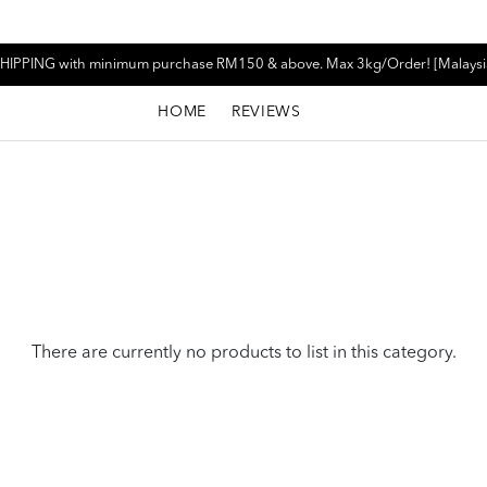
HIPPING with minimum purchase RM150 & above. Max 3kg/Order! [Malaysi
HOME
REVIEWS
There are currently no products to list in this category.