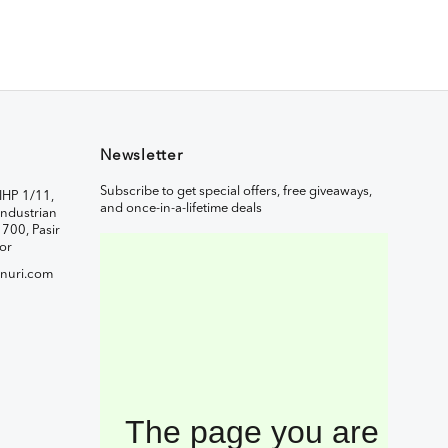
Newsletter
Subscribe to get special offers, free giveaways,
IHP 1/11,
and once-in-a-lifetime deals
ndustrian
1700, Pasir
or
nuri.com