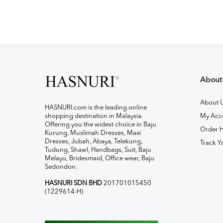
About
About 
HASNURI.com is the leading online
shopping destination in Malaysia.
My Acc
Offering you the widest choice in Baju
Order H
Kurung, Muslimah Dresses, Maxi
Dresses, Jubah, Abaya, Telekung,
Track Y
Tudung, Shawl, Handbags, Suit, Baju
Melayu, Bridesmaid, Office wear, Baju
Sedondon.
HASNURI SDN BHD
201701015450
(1229614-H)