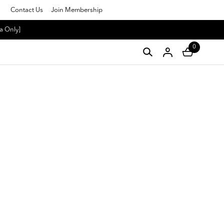
Contact Us
Join Membership
a Only]
0