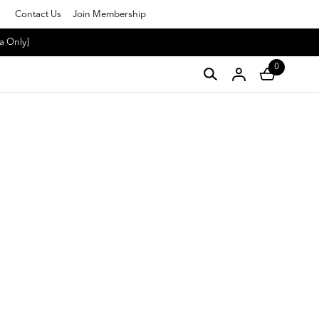
Contact Us
Join Membership
a Only]
0