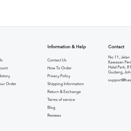
Information & Help
Contact
No 11, Jalan 
Us
Contact Us
Kawasan Peri
Halal Park, 8
ount
How To Order
Gudang, Joh
istory
Privacy Policy
support@has
our Order
Shipping Information
Return & Exchange
Terms of service
Blog
Reviews