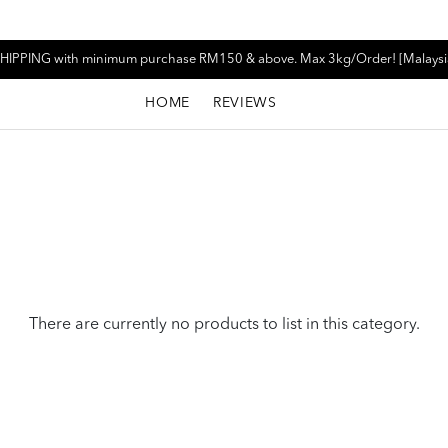
HIPPING with minimum purchase RM150 & above. Max 3kg/Order! [Malaysi
HOME
REVIEWS
There are currently no products to list in this category.