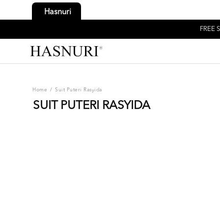
Hasnuri
FREE S
Home
/
Suit Puteri Rasyida
SUIT PUTERI RASYIDA