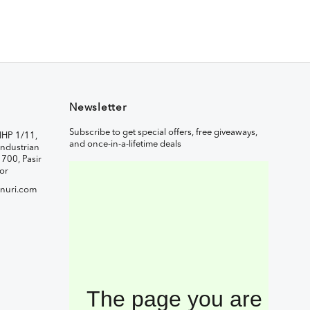
Newsletter
Subscribe to get special offers, free giveaways,
IHP 1/11,
and once-in-a-lifetime deals
ndustrian
1700, Pasir
or
nuri.com