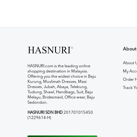
About
About 
HASNURI.com is the leading online
shopping destination in Malaysia.
My Acc
Offering you the widest choice in Baju
Order H
Kurung, Muslimah Dresses, Maxi
Dresses, Jubah, Abaya, Telekung,
Track Y
Tudung, Shawl, Handbags, Suit, Baju
Melayu, Bridesmaid, Office wear, Baju
Sedondon.
HASNURI SDN BHD
201701015450
(1229614-H)