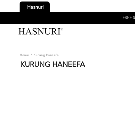
Hasnuri
FREE S
Home
/
Kurung Haneefa
KURUNG HANEEFA