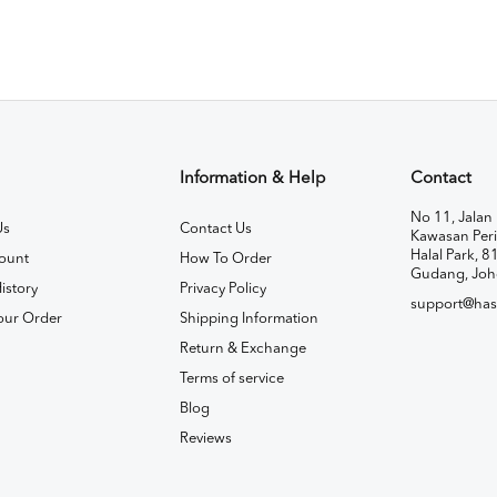
Information & Help
Contact
No 11, Jalan 
Us
Contact Us
Kawasan Peri
Halal Park, 8
ount
How To Order
Gudang, Joh
istory
Privacy Policy
support@has
our Order
Shipping Information
Return & Exchange
Terms of service
Blog
Reviews