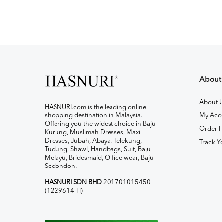
About
About 
HASNURI.com is the leading online
shopping destination in Malaysia.
My Acc
Offering you the widest choice in Baju
Order H
Kurung, Muslimah Dresses, Maxi
Dresses, Jubah, Abaya, Telekung,
Track Y
Tudung, Shawl, Handbags, Suit, Baju
Melayu, Bridesmaid, Office wear, Baju
Sedondon.
HASNURI SDN BHD
201701015450
(1229614-H)