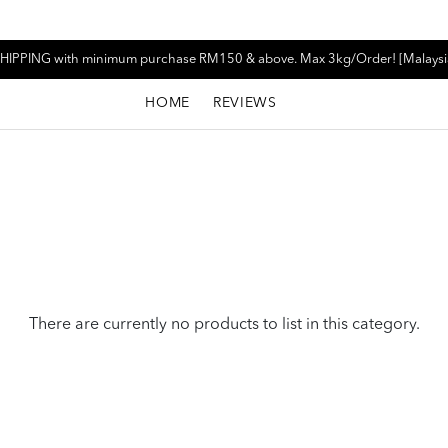
HIPPING with minimum purchase RM150 & above. Max 3kg/Order! [Malaysi
HOME
REVIEWS
There are currently no products to list in this category.