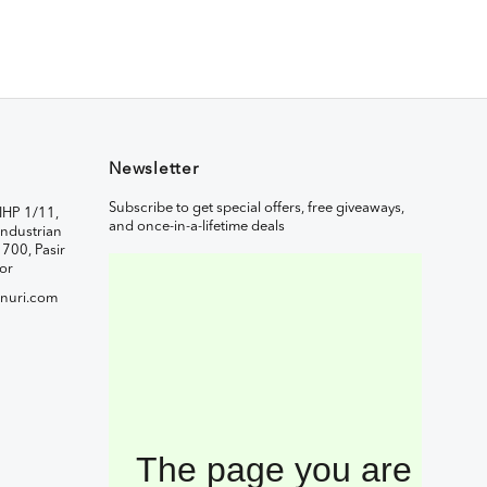
Newsletter
Subscribe to get special offers, free giveaways,
IHP 1/11,
and once-in-a-lifetime deals
ndustrian
1700, Pasir
or
nuri.com