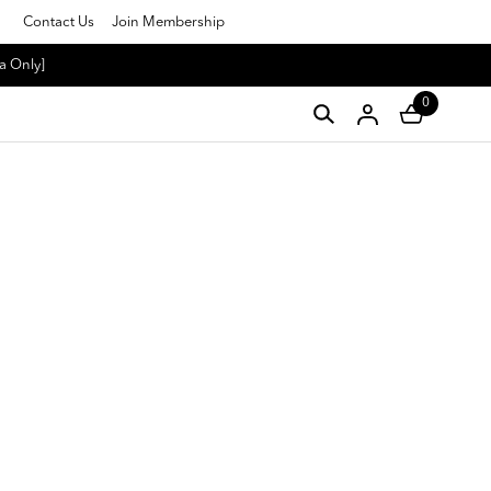
Contact Us
Join Membership
a Only]
0