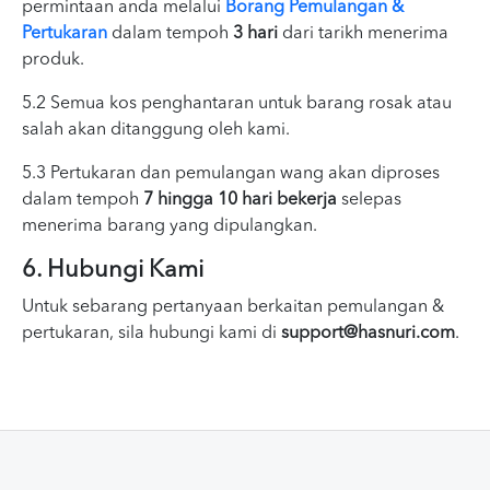
permintaan anda melalui
Borang Pemulangan &
Pertukaran
dalam tempoh
3 hari
dari tarikh menerima
produk.
5.2 Semua kos penghantaran untuk barang rosak atau
salah akan ditanggung oleh kami.
5.3 Pertukaran dan pemulangan wang akan diproses
dalam tempoh
7 hingga 10 hari bekerja
selepas
menerima barang yang dipulangkan.
6. Hubungi Kami
Untuk sebarang pertanyaan berkaitan pemulangan &
pertukaran, sila hubungi kami di
support@hasnuri.com
.