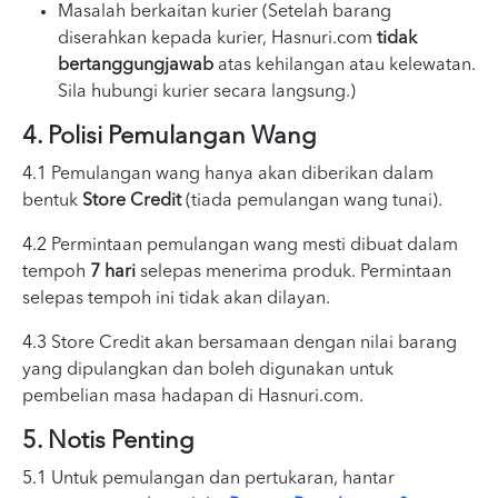
Masalah berkaitan kurier (Setelah barang
diserahkan kepada kurier, Hasnuri.com
tidak
bertanggungjawab
atas kehilangan atau kelewatan.
Sila hubungi kurier secara langsung.)
4. Polisi Pemulangan Wang
4.1 Pemulangan wang hanya akan diberikan dalam
bentuk
Store Credit
(tiada pemulangan wang tunai).
4.2 Permintaan pemulangan wang mesti dibuat dalam
tempoh
7 hari
selepas menerima produk. Permintaan
selepas tempoh ini tidak akan dilayan.
4.3 Store Credit akan bersamaan dengan nilai barang
yang dipulangkan dan boleh digunakan untuk
pembelian masa hadapan di Hasnuri.com.
5. Notis Penting
5.1 Untuk pemulangan dan pertukaran, hantar