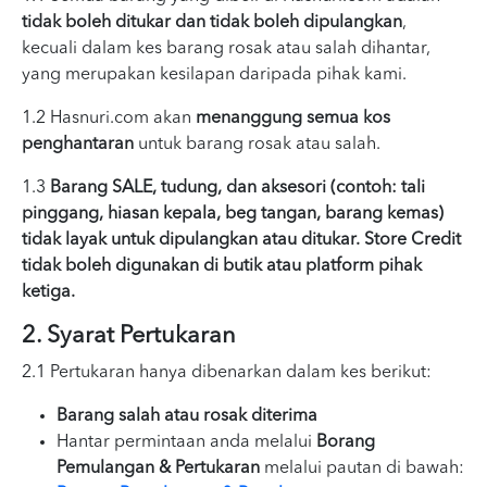
tidak boleh ditukar dan tidak boleh dipulangkan
,
kecuali dalam kes barang rosak atau salah dihantar,
yang merupakan kesilapan daripada pihak kami.
1.2 Hasnuri.com akan
menanggung semua kos
penghantaran
untuk barang rosak atau salah.
1.3
Barang SALE, tudung, dan aksesori (contoh: tali
pinggang, hiasan kepala, beg tangan, barang kemas)
tidak layak untuk dipulangkan atau ditukar. Store Credit
tidak boleh digunakan di butik atau platform pihak
ketiga.
2. Syarat Pertukaran
2.1 Pertukaran hanya dibenarkan dalam kes berikut:
Barang salah atau rosak diterima
Hantar permintaan anda melalui
Borang
Pemulangan & Pertukaran
melalui pautan di bawah: