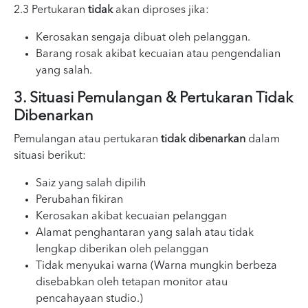
2.3 Pertukaran
tidak
akan diproses jika:
Kerosakan sengaja dibuat oleh pelanggan.
Barang rosak akibat kecuaian atau pengendalian
yang salah.
3. Situasi Pemulangan & Pertukaran Tidak
Dibenarkan
Pemulangan atau pertukaran
tidak dibenarkan
dalam
situasi berikut:
Saiz yang salah dipilih
Perubahan fikiran
Kerosakan akibat kecuaian pelanggan
Alamat penghantaran yang salah atau tidak
lengkap diberikan oleh pelanggan
Tidak menyukai warna (Warna mungkin berbeza
disebabkan oleh tetapan monitor atau
pencahayaan studio.)