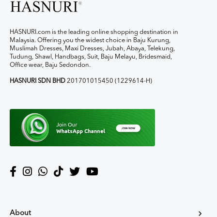
HASNURI.com is the leading online shopping destination in
Malaysia. Offering you the widest choice in Baju Kurung,
Muslimah Dresses, Maxi Dresses, Jubah, Abaya, Telekung,
Tudung, Shawl, Handbags, Suit, Baju Melayu, Bridesmaid,
Office wear, Baju Sedondon.
HASNURI SDN BHD
201701015450 (1229614-H)
About