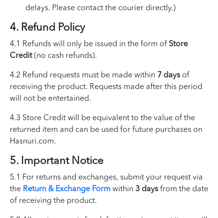
delays. Please contact the courier directly.)
4. Refund Policy
4.1 Refunds will only be issued in the form of
Store
Credit
(no cash refunds).
4.2 Refund requests must be made within
7 days
of
receiving the product. Requests made after this period
will not be entertained.
4.3 Store Credit will be equivalent to the value of the
returned item and can be used for future purchases on
Hasnuri.com.
5. Important Notice
5.1 For returns and exchanges, submit your request via
the
Return & Exchange Form
within
3 days
from the date
of receiving the product.