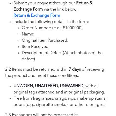
Submit your request through our
Return &
Exchange Form
via the link below:
Return & Exchange Form
Include the following details in the form:
Order Number: (e.g., #1000000)
Name:
Original Item Purchased:
Item Received:
Description of Defect (Attach photos of the
defect)
2.2 Items must be returned within
7 days
of receiving
the product and meet these conditions:
UNWORN, UNALTERED, UNWASHED
, with all
original tags attached and in original packaging.
Free from fragrances, snags, rips, make-up stains,
odors (e.g., cigarette smoke), or other damages.
2.3 Exchanges will
not
be processed if: