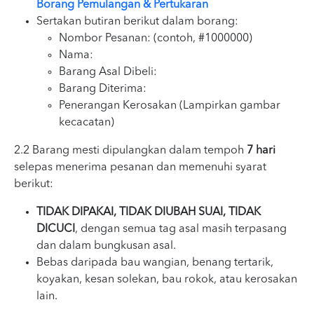
Borang Pemulangan & Pertukaran
Sertakan butiran berikut dalam borang:
Nombor Pesanan: (contoh, #1000000)
Nama:
Barang Asal Dibeli:
Barang Diterima:
Penerangan Kerosakan (Lampirkan gambar
kecacatan)
2.2 Barang mesti dipulangkan dalam tempoh
7 hari
selepas menerima pesanan dan memenuhi syarat
berikut:
TIDAK DIPAKAI, TIDAK DIUBAH SUAI, TIDAK
DICUCI
, dengan semua tag asal masih terpasang
dan dalam bungkusan asal.
Bebas daripada bau wangian, benang tertarik,
koyakan, kesan solekan, bau rokok, atau kerosakan
lain.