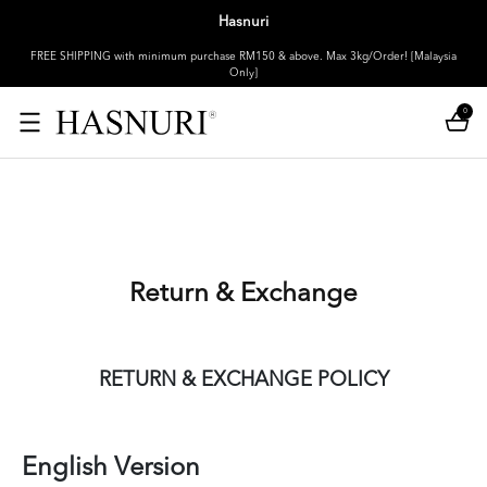
Hasnuri
FREE SHIPPING with minimum purchase RM150 & above. Max 3kg/Order! [Malaysia
Only]
0
Return & Exchange
RETURN & EXCHANGE POLICY
English Version