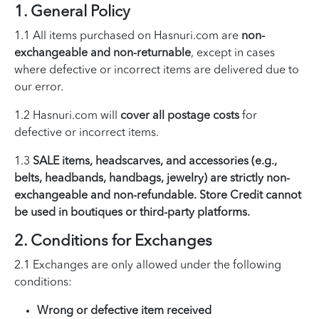
1. General Policy
1.1 All items purchased on Hasnuri.com are
non-
exchangeable and non-returnable
, except in cases
where defective or incorrect items are delivered due to
our error.
1.2 Hasnuri.com will
cover all postage costs
for
defective or incorrect items.
1.3
SALE items, headscarves, and accessories (e.g.,
belts, headbands, handbags, jewelry) are strictly non-
exchangeable and non-refundable. Store Credit cannot
be used in boutiques or third-party platforms.
2. Conditions for Exchanges
2.1 Exchanges are only allowed under the following
conditions:
Wrong or defective item received