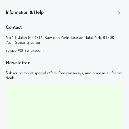
Information & Help
Contact
No 11, Jalan IHP 1/11, Kawasan Perindustrian Halal Park, 81700,
Pasir Gudang, Johor
support@hasnuri.com
Newsletter
Subscribe to get special offers, free giveaways, and once-in-a-lifetime
deals