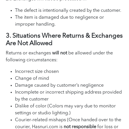
The defect is intentionally created by the customer.
The item is damaged due to negligence or
improper handling.
3. Situations Where Returns & Exchanges
Are Not Allowed
Returns or exchanges
will not
be allowed under the
following circumstances:
Incorrect size chosen
Change of mind
Damage caused by customer’s negligence
Incomplete or incorrect shipping address provided
by the customer
Dislike of color (Colors may vary due to monitor
settings or studio lighting.)
Courier-related mishaps (Once handed over to the
courier, Hasnuri.com is
not responsible
for loss or