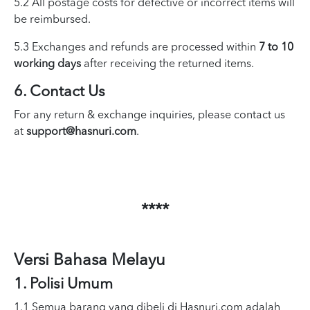
5.2 All postage costs for defective or incorrect items will
be reimbursed.
5.3 Exchanges and refunds are processed within
7 to 10
working days
after receiving the returned items.
6. Contact Us
For any return & exchange inquiries, please contact us
at
support@hasnuri.com
.
****
Versi Bahasa Melayu
1. Polisi Umum
1.1 Semua barang yang dibeli di Hasnuri.com adalah