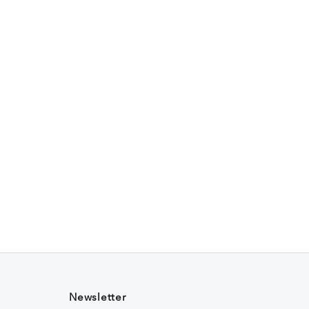
Newsletter