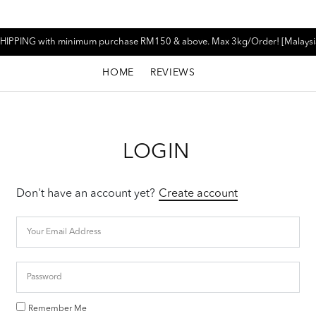
HIPPING with minimum purchase RM150 & above. Max 3kg/Order! [Malaysi
HOME
REVIEWS
LOGIN
Don't have an account yet?
Create account
Remember Me