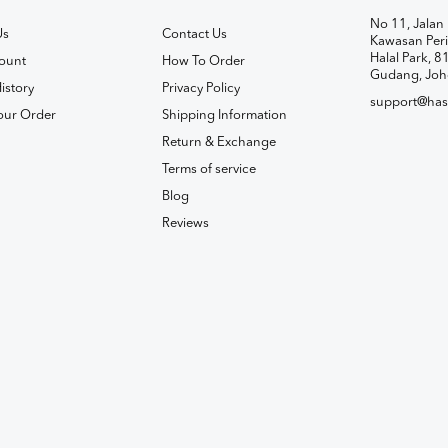
No 11, Jalan 
Us
Contact Us
Kawasan Peri
Halal Park, 8
ount
How To Order
Gudang, Joh
istory
Privacy Policy
support@has
our Order
Shipping Information
Return & Exchange
Terms of service
Blog
Reviews