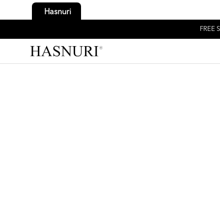
Hasnuri
FREE S