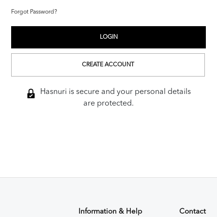
Forgot Password?
CREATE ACCOUNT
Hasnuri is secure and your personal details
are protected.
Information & Help
Contact