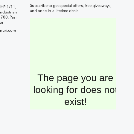
Subscribe to get special offers, free giveaways,
IHP 1/11,
and once-in-a-lifetime deals
ndustrian
1700, Pasir
or
nuri.com