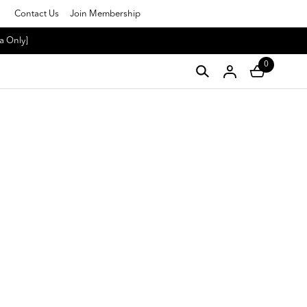
Contact Us
Join Membership
a Only]
0