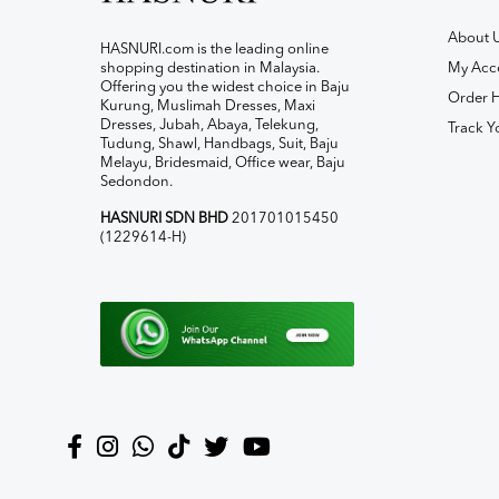
About 
HASNURI.com is the leading online
shopping destination in Malaysia.
My Acc
Offering you the widest choice in Baju
Order H
Kurung, Muslimah Dresses, Maxi
Dresses, Jubah, Abaya, Telekung,
Track Y
Tudung, Shawl, Handbags, Suit, Baju
Melayu, Bridesmaid, Office wear, Baju
Sedondon.
HASNURI SDN BHD
201701015450
(1229614-H)