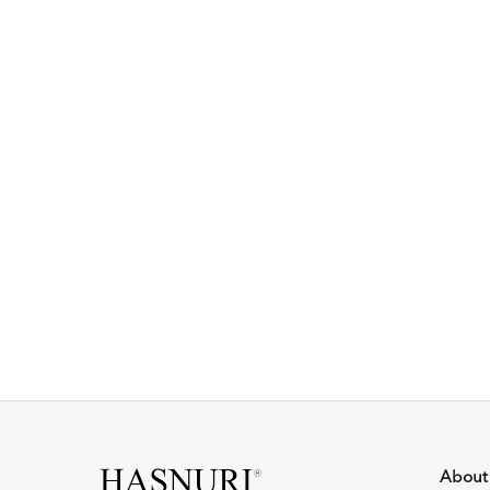
About