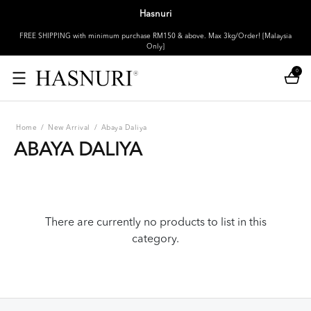
Hasnuri
FREE SHIPPING with minimum purchase RM150 & above. Max 3kg/Order! [Malaysia
Only]
0
Home
/
New Arrival
/
Abaya Daliya
ABAYA DALIYA
There are currently no products to list in this
category.