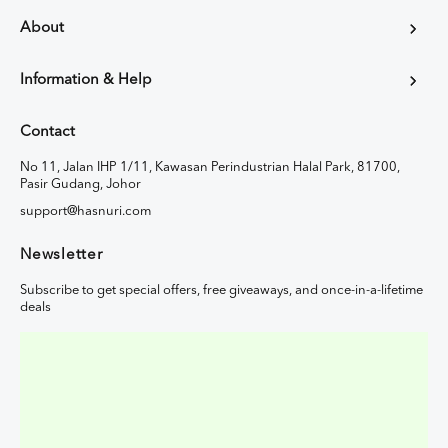
About
Information & Help
Contact
No 11, Jalan IHP 1/11, Kawasan Perindustrian Halal Park, 81700,
Pasir Gudang, Johor
support@hasnuri.com
Newsletter
Subscribe to get special offers, free giveaways, and once-in-a-lifetime
deals