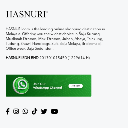
HASNURI.com is the leading online shopping destination in
Malaysia. Offering you the widest choice in Baju Kurung,
Muslimah Dresses, Maxi Dresses, Jubah, Abaya, Telekung,
Tudung, Shawl, Handbags, Suit, Baju Melayu, Bridesmaid,
Office wear, Baju Sedondon.
HASNURI SDN BHD
201701015450 (1229614-H)