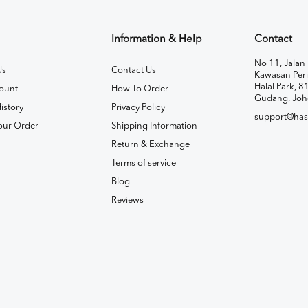
Information & Help
Contact
No 11, Jalan 
Us
Contact Us
Kawasan Peri
Halal Park, 8
ount
How To Order
Gudang, Joh
istory
Privacy Policy
support@has
our Order
Shipping Information
Return & Exchange
Terms of service
Blog
Reviews