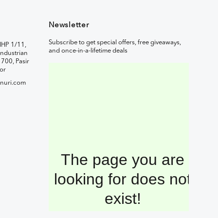
Newsletter
Subscribe to get special offers, free giveaways,
IHP 1/11,
and once-in-a-lifetime deals
ndustrian
1700, Pasir
or
nuri.com