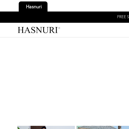
Hasnuri
FREE S