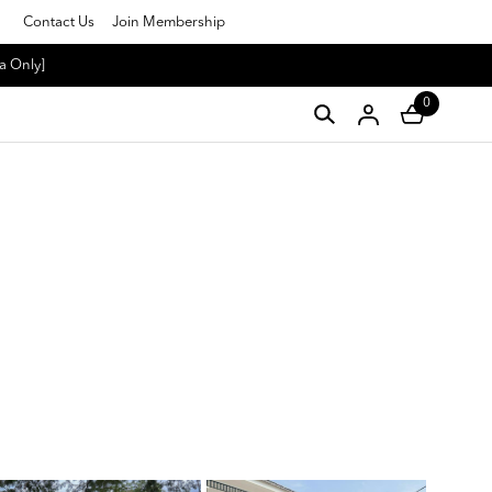
Contact Us
Join Membership
a Only]
0