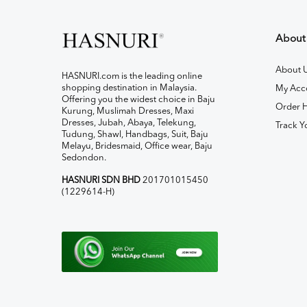
About
About 
HASNURI.com is the leading online
shopping destination in Malaysia.
My Acc
Offering you the widest choice in Baju
Order H
Kurung, Muslimah Dresses, Maxi
Dresses, Jubah, Abaya, Telekung,
Track Y
Tudung, Shawl, Handbags, Suit, Baju
Melayu, Bridesmaid, Office wear, Baju
Sedondon.
HASNURI SDN BHD
201701015450
(1229614-H)