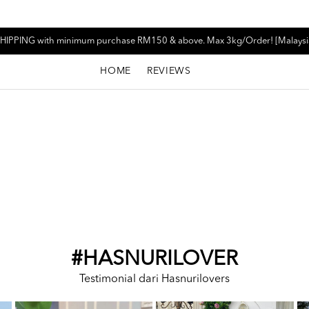
HIPPING with minimum purchase RM150 & above. Max 3kg/Order! [Malaysi
HOME
REVIEWS
#HASNURILOVER
Testimonial dari Hasnurilovers