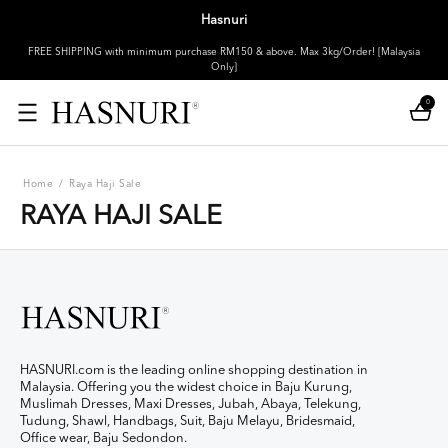
Hasnuri
FREE SHIPPING with minimum purchase RM150 & above. Max 3kg/Order! [Malaysia
Only]
0
Home
/
Raya Haji Sale
RAYA HAJI SALE
HASNURI.com is the leading online shopping destination in
Malaysia. Offering you the widest choice in Baju Kurung,
Muslimah Dresses, Maxi Dresses, Jubah, Abaya, Telekung,
Tudung, Shawl, Handbags, Suit, Baju Melayu, Bridesmaid,
Office wear, Baju Sedondon.