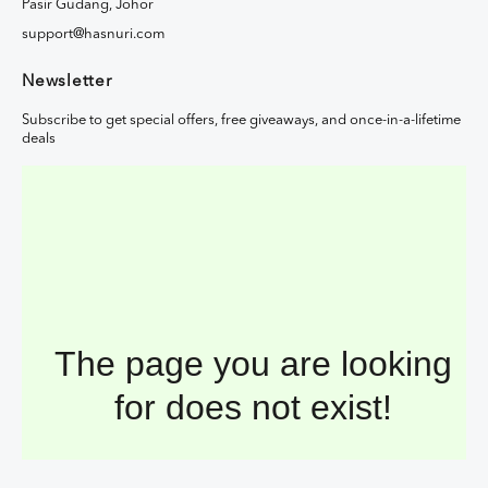
Pasir Gudang, Johor
support@hasnuri.com
Newsletter
Subscribe to get special offers, free giveaways, and once-in-a-lifetime
deals