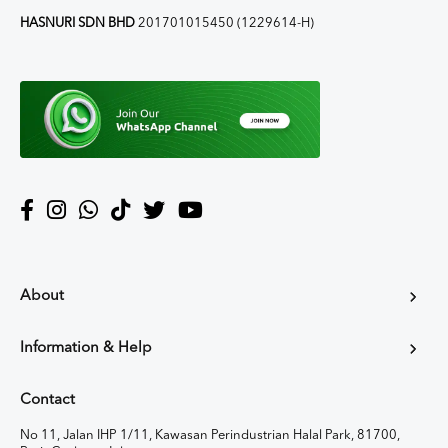
HASNURI SDN BHD
201701015450 (1229614-H)
About
Information & Help
Contact
No 11, Jalan IHP 1/11, Kawasan Perindustrian Halal Park, 81700,