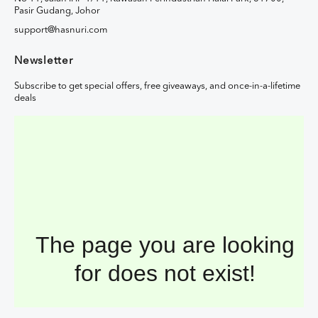
Pasir Gudang, Johor
support@hasnuri.com
Newsletter
Subscribe to get special offers, free giveaways, and once-in-a-lifetime
deals