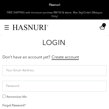
Hasnuri
FREE SHIPPING with minimum purchase RM150 & above. Max 3kg/Order! [Malaysia
Only]
0
LOGIN
Don't have an account yet?
Create account
Remember Me
Forgot Password?