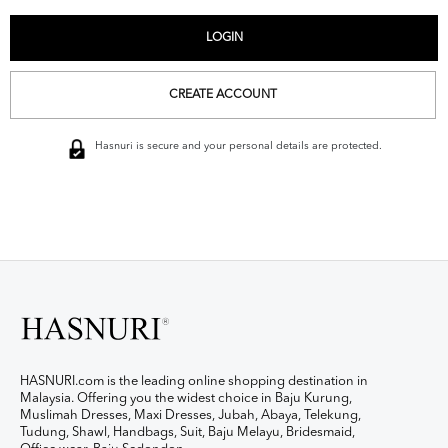
CREATE ACCOUNT
Hasnuri is secure and your personal details are protected.
HASNURI.com is the leading online shopping destination in
Malaysia. Offering you the widest choice in Baju Kurung,
Muslimah Dresses, Maxi Dresses, Jubah, Abaya, Telekung,
Tudung, Shawl, Handbags, Suit, Baju Melayu, Bridesmaid,