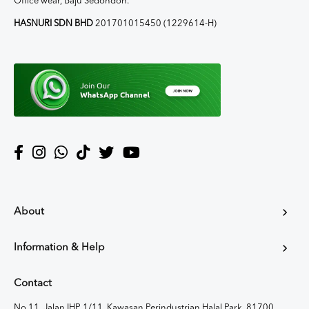
Office wear, Baju Sedondon.
HASNURI SDN BHD
201701015450 (1229614-H)
About
Information & Help
Contact
No 11, Jalan IHP 1/11, Kawasan Perindustrian Halal Park, 81700,