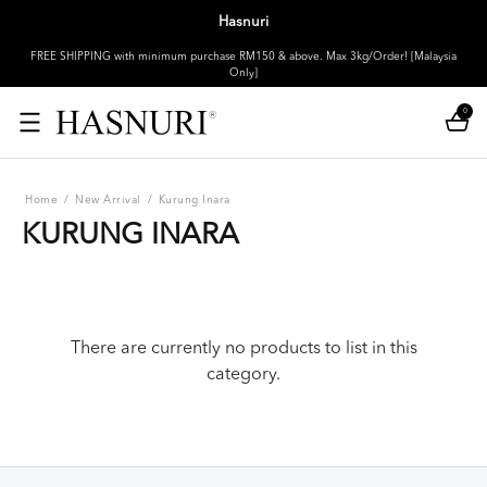
Hasnuri
FREE SHIPPING with minimum purchase RM150 & above. Max 3kg/Order! [Malaysia
Only]
0
Home
/
New Arrival
/
Kurung Inara
KURUNG INARA
There are currently no products to list in this
category.