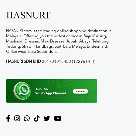
HASNURI.com is the leading online shopping destination in
Malaysia. Offering you the widest choice in Baju Kurung,
Muslimah Dresses, Maxi Dresses, Jubah, Abaya, Telekung,
Tudung, Shawl, Handbags, Suit, Baju Melayu, Bridesmaid,
Office wear, Baju Sedondon.
HASNURI SDN BHD
201701015450 (1229614-H)