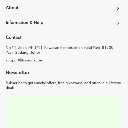
About
Information & Help
Contact
No 11, Jalan IHP 1/11, Kawasan Perindustrian Halal Park, 81700,
Pasir Gudang, Johor
support@hasnuri.com
Newsletter
Subscribe to get special offers, free giveaways, and once-in-a-lifetime
deals