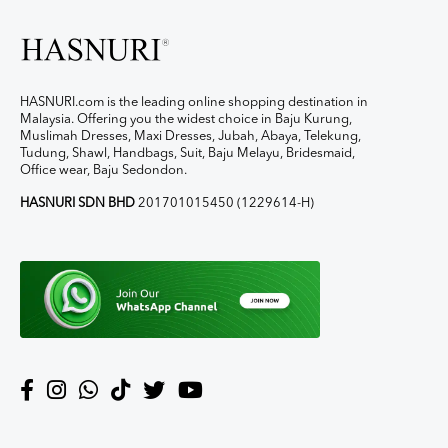
HASNURI.com is the leading online shopping destination in
Malaysia. Offering you the widest choice in Baju Kurung,
Muslimah Dresses, Maxi Dresses, Jubah, Abaya, Telekung,
Tudung, Shawl, Handbags, Suit, Baju Melayu, Bridesmaid,
Office wear, Baju Sedondon.
HASNURI SDN BHD
201701015450 (1229614-H)