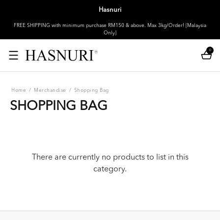
Hasnuri
FREE SHIPPING with minimum purchase RM150 & above. Max 3kg/Order! [Malaysia
Only]
0
Home
/
Merchandise
/
Shopping Bag
SHOPPING BAG
There are currently no products to list in this
category.