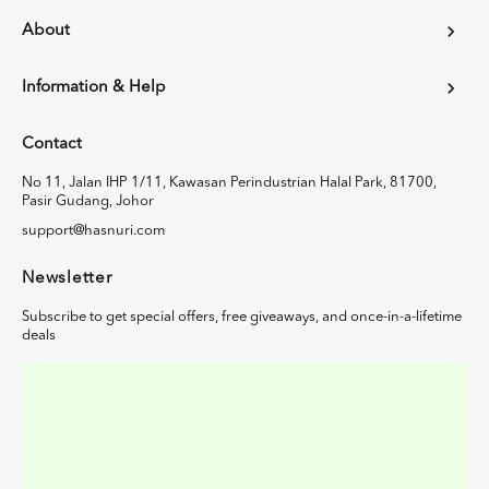
About
Information & Help
Contact
No 11, Jalan IHP 1/11, Kawasan Perindustrian Halal Park, 81700,
Pasir Gudang, Johor
support@hasnuri.com
Newsletter
Subscribe to get special offers, free giveaways, and once-in-a-lifetime
deals