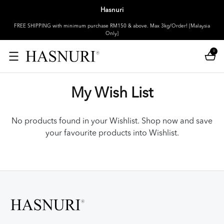
Hasnuri
FREE SHIPPING with minimum purchase RM150 & above. Max 3kg/Order! [Malaysia
Only]
0
My Wish List
No products found in your Wishlist. Shop now and save
your favourite products into Wishlist.