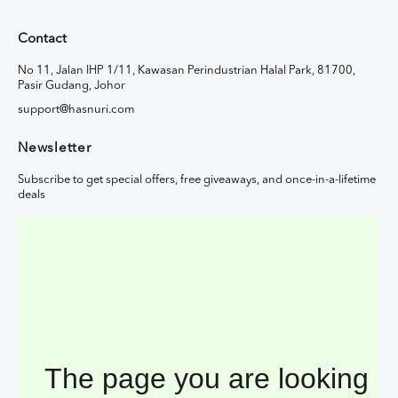
Contact
No 11, Jalan IHP 1/11, Kawasan Perindustrian Halal Park, 81700,
Pasir Gudang, Johor
support@hasnuri.com
Newsletter
Subscribe to get special offers, free giveaways, and once-in-a-lifetime
deals