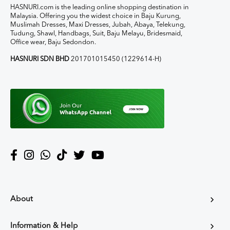
HASNURI.com is the leading online shopping destination in
Malaysia. Offering you the widest choice in Baju Kurung,
Muslimah Dresses, Maxi Dresses, Jubah, Abaya, Telekung,
Tudung, Shawl, Handbags, Suit, Baju Melayu, Bridesmaid,
Office wear, Baju Sedondon.
HASNURI SDN BHD
201701015450 (1229614-H)
About
Information & Help