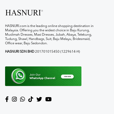
HASNURI.com is the leading online shopping destination in
Malaysia. Offering you the widest choice in Baju Kurung,
Muslimah Dresses, Maxi Dresses, Jubah, Abaya, Telekung,
Tudung, Shawl, Handbags, Suit, Baju Melayu, Bridesmaid,
Office wear, Baju Sedondon.
HASNURI SDN BHD
201701015450 (1229614-H)