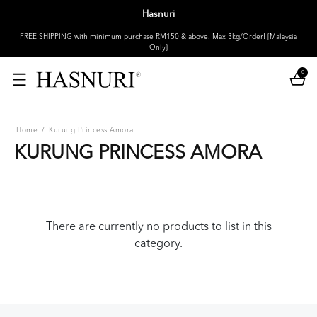
Hasnuri
FREE SHIPPING with minimum purchase RM150 & above. Max 3kg/Order! [Malaysia
Only]
0
Home
/
Kurung Princess Amora
KURUNG PRINCESS AMORA
There are currently no products to list in this
category.