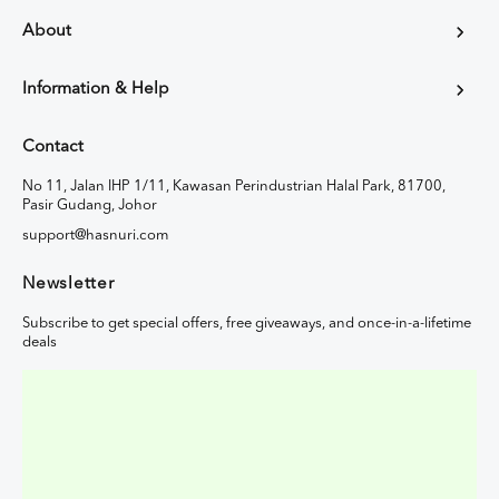
About
Information & Help
Contact
No 11, Jalan IHP 1/11, Kawasan Perindustrian Halal Park, 81700,
Pasir Gudang, Johor
support@hasnuri.com
Newsletter
Subscribe to get special offers, free giveaways, and once-in-a-lifetime
deals