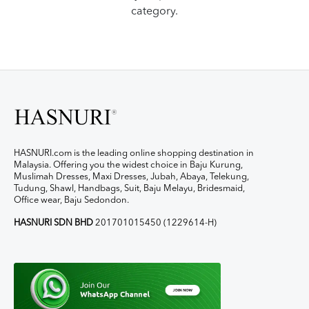
category.
HASNURI.com is the leading online shopping destination in
Malaysia. Offering you the widest choice in Baju Kurung,
Muslimah Dresses, Maxi Dresses, Jubah, Abaya, Telekung,
Tudung, Shawl, Handbags, Suit, Baju Melayu, Bridesmaid,
Office wear, Baju Sedondon.
HASNURI SDN BHD
201701015450 (1229614-H)