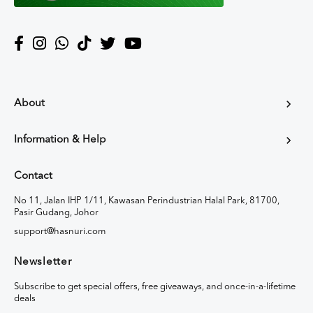
About
Information & Help
Contact
No 11, Jalan IHP 1/11, Kawasan Perindustrian Halal Park, 81700,
Pasir Gudang, Johor
support@hasnuri.com
Newsletter
Subscribe to get special offers, free giveaways, and once-in-a-lifetime
deals