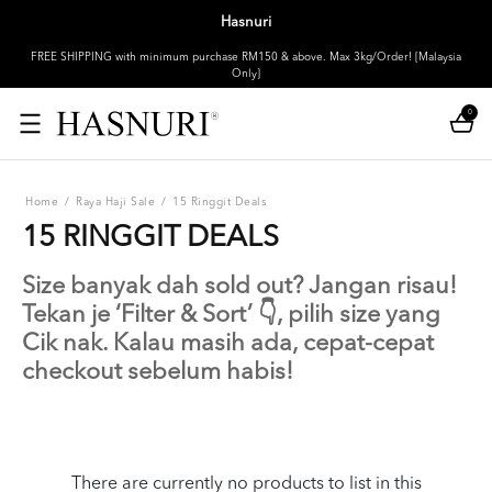
Hasnuri
FREE SHIPPING with minimum purchase RM150 & above. Max 3kg/Order! [Malaysia
Only]
0
Home
/
Raya Haji Sale
/
15 Ringgit Deals
15 RINGGIT DEALS
Size banyak dah sold out? Jangan risau!
Tekan je ‘Filter & Sort’ 👇, pilih size yang
Cik nak. Kalau masih ada, cepat-cepat
checkout sebelum habis!
There are currently no products to list in this