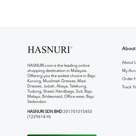
About
About 
HASNURI.com is the leading online
shopping destination in Malaysia.
My Acc
Offering you the widest choice in Baju
Order H
Kurung, Muslimah Dresses, Maxi
Dresses, Jubah, Abaya, Telekung,
Track Y
Tudung, Shawl, Handbags, Suit, Baju
Melayu, Bridesmaid, Office wear, Baju
Sedondon.
HASNURI SDN BHD
201701015450
(1229614-H)