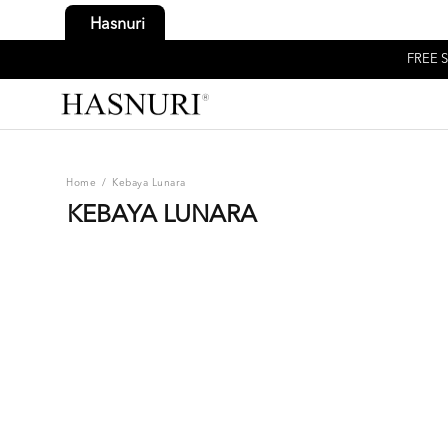
Hasnuri
FREE S
Home
/
Kebaya Lunara
KEBAYA LUNARA