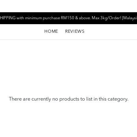
HIPPING with minimum purchase RM150 & above. Max 3kg/Order! [Malaysi
HOME
REVIEWS
There are currently no products to list in this category.