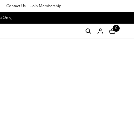
Contact Us
Join Membership
a Only]
0