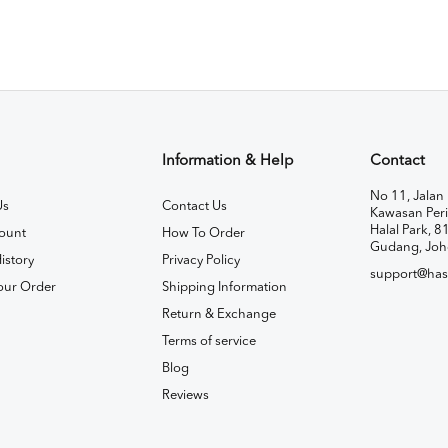
Information & Help
Contact
No 11, Jalan 
Us
Contact Us
Kawasan Peri
Halal Park, 8
ount
How To Order
Gudang, Joh
istory
Privacy Policy
support@has
our Order
Shipping Information
Return & Exchange
Terms of service
Blog
Reviews