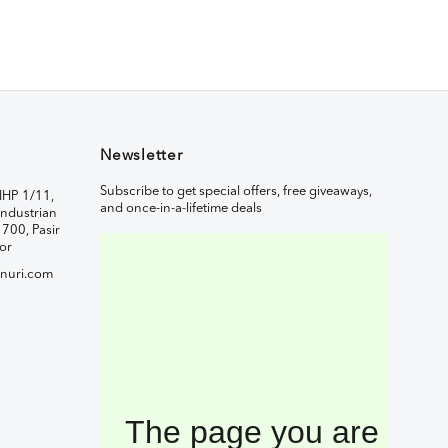
Newsletter
Subscribe to get special offers, free giveaways,
IHP 1/11,
and once-in-a-lifetime deals
ndustrian
1700, Pasir
or
nuri.com