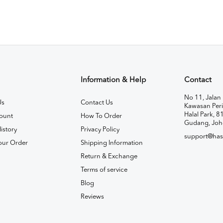
Information & Help
Contact
No 11, Jalan 
Us
Contact Us
Kawasan Peri
Halal Park, 8
ount
How To Order
Gudang, Joh
istory
Privacy Policy
support@has
our Order
Shipping Information
Return & Exchange
Terms of service
Blog
Reviews