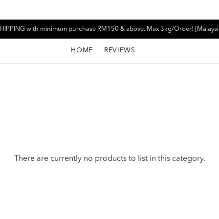
HIPPING with minimum purchase RM150 & above. Max 3kg/Order! [Malaysi
HOME
REVIEWS
There are currently no products to list in this category.