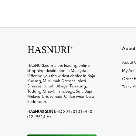
About
About 
HASNURI.com is the leading online
shopping destination in Malaysia.
My Acc
Offering you the widest choice in Baju
Order H
Kurung, Muslimah Dresses, Maxi
Dresses, Jubah, Abaya, Telekung,
Track Y
Tudung, Shawl, Handbags, Suit, Baju
Melayu, Bridesmaid, Office wear, Baju
Sedondon.
HASNURI SDN BHD
201701015450
(1229614-H)