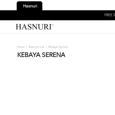
Hasnuri
FREE S
Home
/
New Arrival
/
Kebaya Serena
KEBAYA SERENA