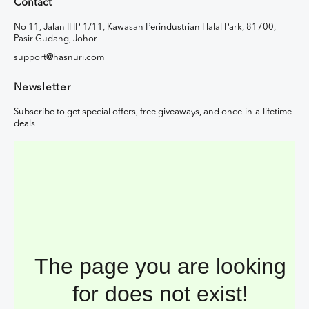
Contact
No 11, Jalan IHP 1/11, Kawasan Perindustrian Halal Park, 81700,
Pasir Gudang, Johor
support@hasnuri.com
Newsletter
Subscribe to get special offers, free giveaways, and once-in-a-lifetime
deals