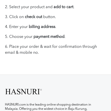
2. Select your product and
add to cart
.
3. Click on
check out
button.
4. Enter your
billing address
.
5. Choose your
payment method
.
6.
Place your
order & wait for
confirmation through
email & mobile no.
HASNURI.com is the leading online shopping destination in
Malaysia. Offering you the widest choice in Baju Kurung,