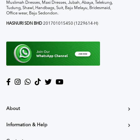
Muslimah Dresses, Maxi Dresses, Jubah, Abaya, Telekung,
Tudung, Shawl, Handbags, Suit, Baju Melayu, Bridesmaid,
Office wear, Baju Sedondon.
HASNURI SDN BHD
201701015450 (1229614-H)
About
Information & Help