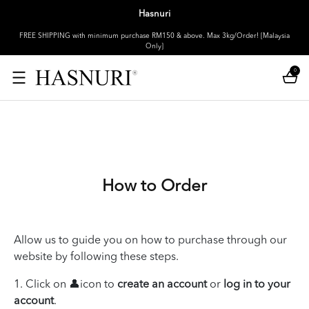
Hasnuri
FREE SHIPPING with minimum purchase RM150 & above. Max 3kg/Order! [Malaysia
Only]
0
How to Order
Allow us to guide you on how to purchase through our
website by following these steps.
1. Click on 👤icon to
create an account
or
log in to your
account
.