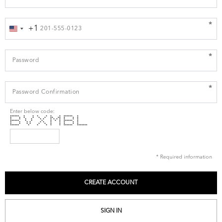
*
+1
United
States
+1
*
*
Enter below code:
****** * * * * * * ****** *
* * * * * * ** ** * * *
* * * * * * * * * * * * *
****** * * * * * * ****** *
* * * * * * * * * * *
* * * * * * * * * * *
****** * * * * * ****** *******
* Required information
SIGN IN