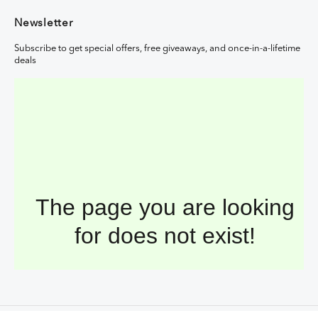
Newsletter
Subscribe to get special offers, free giveaways, and once-in-a-lifetime
deals