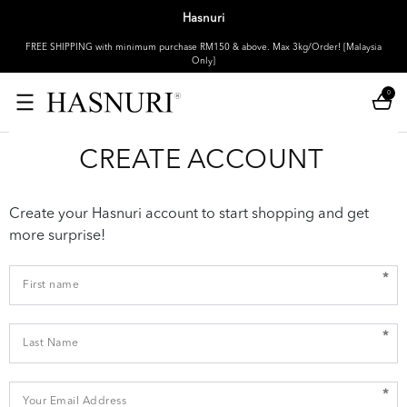
Hasnuri
FREE SHIPPING with minimum purchase RM150 & above. Max 3kg/Order! [Malaysia
Only]
0
CREATE ACCOUNT
Create your Hasnuri account to start shopping and get
more surprise!
*
*
*