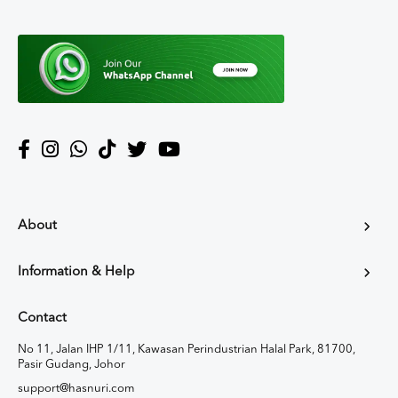
About
Information & Help
Contact
No 11, Jalan IHP 1/11, Kawasan Perindustrian Halal Park, 81700,
Pasir Gudang, Johor
support@hasnuri.com