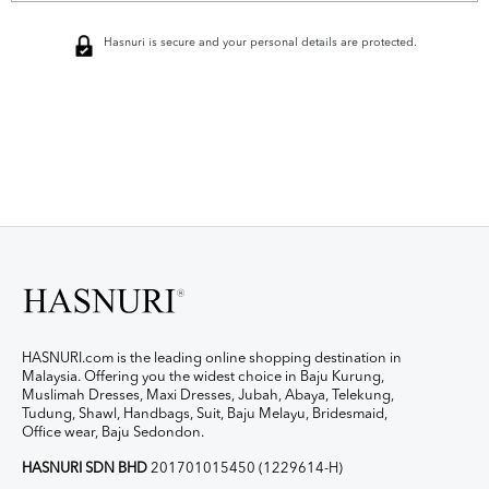
Hasnuri is secure and your personal details are protected.
HASNURI.com is the leading online shopping destination in
Malaysia. Offering you the widest choice in Baju Kurung,
Muslimah Dresses, Maxi Dresses, Jubah, Abaya, Telekung,
Tudung, Shawl, Handbags, Suit, Baju Melayu, Bridesmaid,
Office wear, Baju Sedondon.
HASNURI SDN BHD
201701015450 (1229614-H)