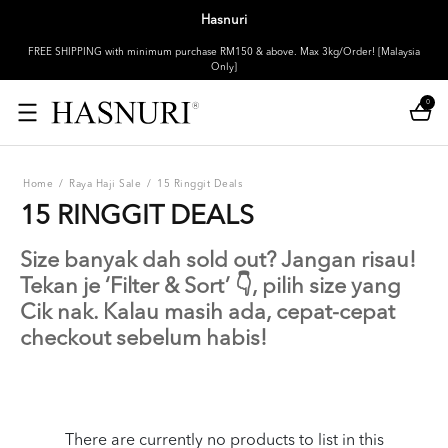
Hasnuri
FREE SHIPPING with minimum purchase RM150 & above. Max 3kg/Order! [Malaysia
Only]
0
Home
/
Raya Haji Sale
/
15 Ringgit Deals
15 RINGGIT DEALS
Size banyak dah sold out? Jangan risau!
Tekan je ‘Filter & Sort’ 👇, pilih size yang
Cik nak. Kalau masih ada, cepat-cepat
checkout sebelum habis!
There are currently no products to list in this