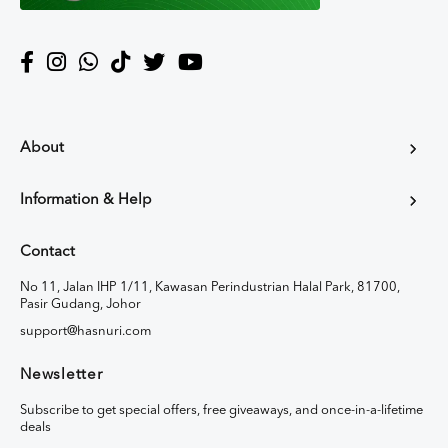
About
Information & Help
Contact
No 11, Jalan IHP 1/11, Kawasan Perindustrian Halal Park, 81700,
Pasir Gudang, Johor
support@hasnuri.com
Newsletter
Subscribe to get special offers, free giveaways, and once-in-a-lifetime
deals