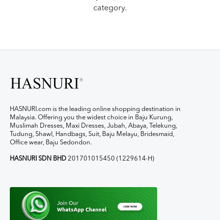
category.
HASNURI.com is the leading online shopping destination in
Malaysia. Offering you the widest choice in Baju Kurung,
Muslimah Dresses, Maxi Dresses, Jubah, Abaya, Telekung,
Tudung, Shawl, Handbags, Suit, Baju Melayu, Bridesmaid,
Office wear, Baju Sedondon.
HASNURI SDN BHD
201701015450 (1229614-H)