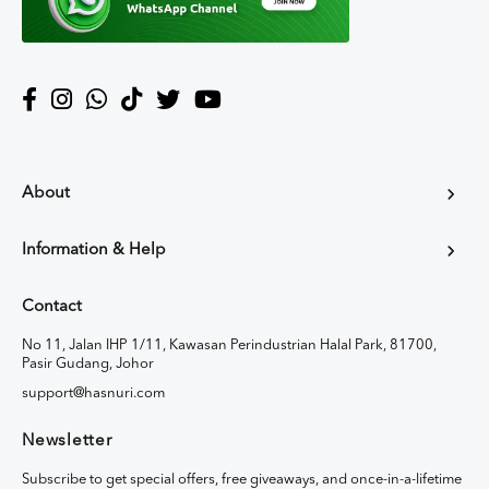
About
Information & Help
Contact
No 11, Jalan IHP 1/11, Kawasan Perindustrian Halal Park, 81700,
Pasir Gudang, Johor
support@hasnuri.com
Newsletter
Subscribe to get special offers, free giveaways, and once-in-a-lifetime