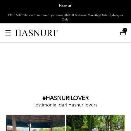
Hasnuri
FREE SHIPPING with minimum purchase RM150 & above. Max 3kg/Order! [Malaysia
Only]
0
#HASNURILOVER
Testimonial dari Hasnurilovers