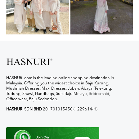
HASNURI.com is the leading online shopping destination in
Malaysia. Offering you the widest choice in Baju Kurung,
Muslimah Dresses, Maxi Dresses, Jubah, Abaya, Telekung,
Tudung, Shawl, Handbags, Suit, Baju Melayu, Bridesmaid,
Office wear, Baju Sedondon.
HASNURI SDN BHD
201701015450 (1229614-H)