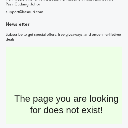
Pasir Gudang, Johor
support@hasnuri.com
Newsletter
Subscribe to get special offers, free giveaways, and once-in-a-lifetime
deals