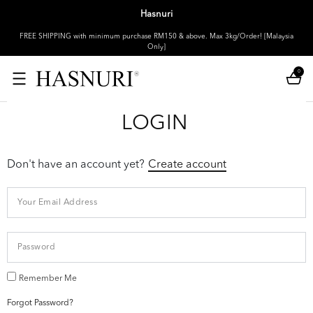
Hasnuri
FREE SHIPPING with minimum purchase RM150 & above. Max 3kg/Order! [Malaysia
Only]
0
LOGIN
Don't have an account yet?
Create account
Remember Me
Forgot Password?