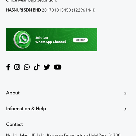
Office wear, Baju Sedondon.
HASNURI SDN BHD
201701015450 (1229614-H)
About
Information & Help
Contact
No 11, Jalan IHP 1/11, Kawasan Perindustrian Halal Park, 81700,