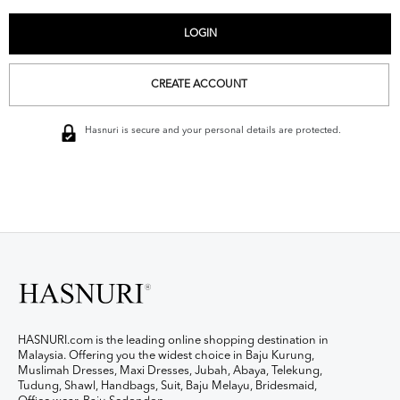
CREATE ACCOUNT
Hasnuri is secure and your personal details are protected.
HASNURI.com is the leading online shopping destination in
Malaysia. Offering you the widest choice in Baju Kurung,
Muslimah Dresses, Maxi Dresses, Jubah, Abaya, Telekung,
Tudung, Shawl, Handbags, Suit, Baju Melayu, Bridesmaid,