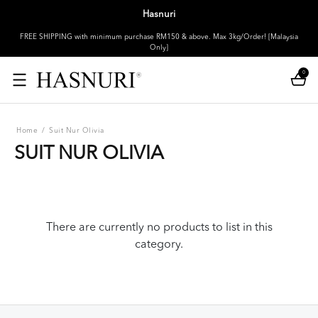
Hasnuri
FREE SHIPPING with minimum purchase RM150 & above. Max 3kg/Order! [Malaysia
Only]
0
Home
/
Suit Nur Olivia
SUIT NUR OLIVIA
There are currently no products to list in this
category.