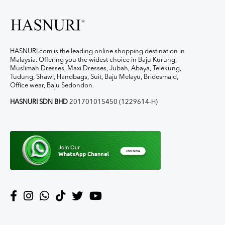
HASNURI.com is the leading online shopping destination in
Malaysia. Offering you the widest choice in Baju Kurung,
Muslimah Dresses, Maxi Dresses, Jubah, Abaya, Telekung,
Tudung, Shawl, Handbags, Suit, Baju Melayu, Bridesmaid,
Office wear, Baju Sedondon.
HASNURI SDN BHD
201701015450 (1229614-H)