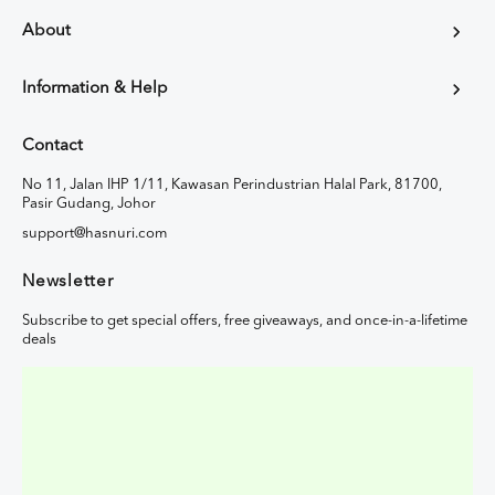
About
Information & Help
Contact
No 11, Jalan IHP 1/11, Kawasan Perindustrian Halal Park, 81700,
Pasir Gudang, Johor
support@hasnuri.com
Newsletter
Subscribe to get special offers, free giveaways, and once-in-a-lifetime
deals