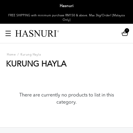
Hasnuri
FREE SHIPPING with minimum purchase RM150 & above. Max 3kg/Order! [Malaysia
Only]
0
Home
/
Kurung Hayla
KURUNG HAYLA
There are currently no products to list in this
category.