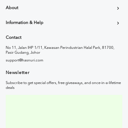
About
Information & Help
Contact
No 11, Jalan IHP 1/11, Kawasan Perindustrian Halal Park, 81700,
Pasir Gudang, Johor
support@hasnuri.com
Newsletter
Subscribe to get special offers, free giveaways, and once-in-a-lifetime
deals