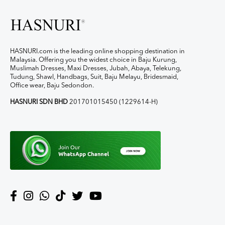
HASNURI.com is the leading online shopping destination in
Malaysia. Offering you the widest choice in Baju Kurung,
Muslimah Dresses, Maxi Dresses, Jubah, Abaya, Telekung,
Tudung, Shawl, Handbags, Suit, Baju Melayu, Bridesmaid,
Office wear, Baju Sedondon.
HASNURI SDN BHD
201701015450 (1229614-H)