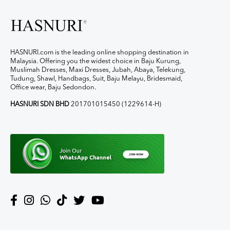
HASNURI.com is the leading online shopping destination in
Malaysia. Offering you the widest choice in Baju Kurung,
Muslimah Dresses, Maxi Dresses, Jubah, Abaya, Telekung,
Tudung, Shawl, Handbags, Suit, Baju Melayu, Bridesmaid,
Office wear, Baju Sedondon.
HASNURI SDN BHD
201701015450 (1229614-H)