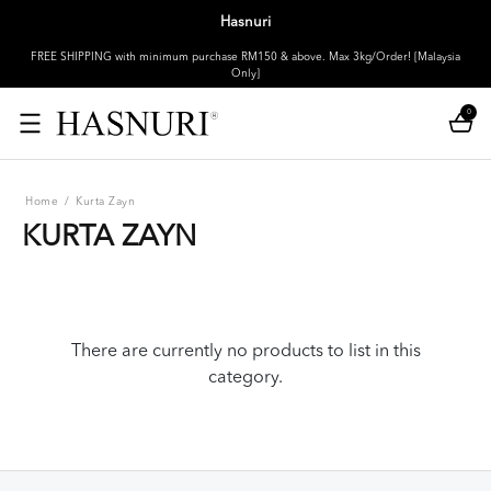
Hasnuri
FREE SHIPPING with minimum purchase RM150 & above. Max 3kg/Order! [Malaysia
Only]
0
Home
/
Kurta Zayn
KURTA ZAYN
There are currently no products to list in this
category.