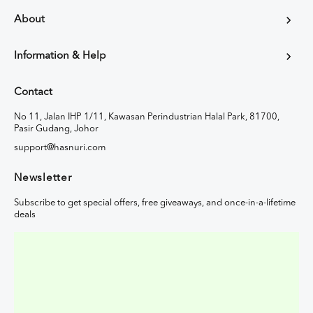
About
Information & Help
Contact
No 11, Jalan IHP 1/11, Kawasan Perindustrian Halal Park, 81700,
Pasir Gudang, Johor
support@hasnuri.com
Newsletter
Subscribe to get special offers, free giveaways, and once-in-a-lifetime
deals