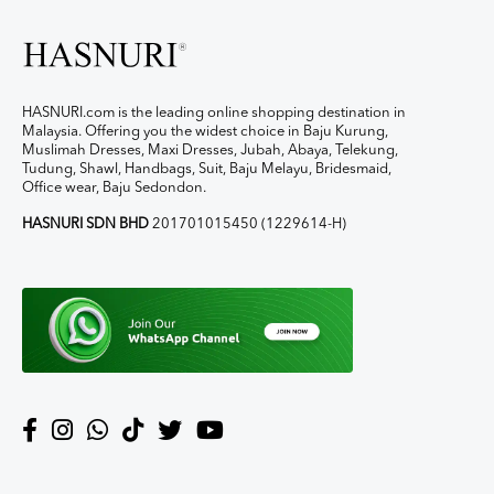
HASNURI.com is the leading online shopping destination in
Malaysia. Offering you the widest choice in Baju Kurung,
Muslimah Dresses, Maxi Dresses, Jubah, Abaya, Telekung,
Tudung, Shawl, Handbags, Suit, Baju Melayu, Bridesmaid,
Office wear, Baju Sedondon.
HASNURI SDN BHD
201701015450 (1229614-H)