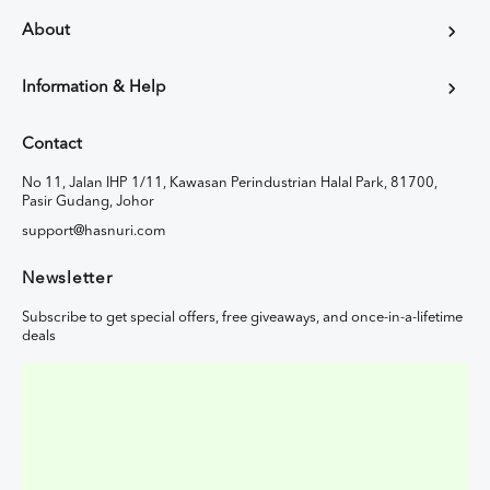
About
Information & Help
Contact
No 11, Jalan IHP 1/11, Kawasan Perindustrian Halal Park, 81700,
Pasir Gudang, Johor
support@hasnuri.com
Newsletter
Subscribe to get special offers, free giveaways, and once-in-a-lifetime
deals