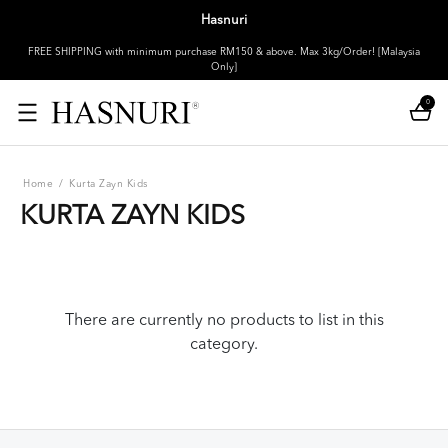
Hasnuri
FREE SHIPPING with minimum purchase RM150 & above. Max 3kg/Order! [Malaysia
Only]
0
Home
/
Kurta Zayn Kids
KURTA ZAYN KIDS
There are currently no products to list in this
category.