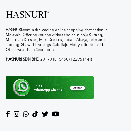
HASNURI.com is the leading online shopping destination in
Malaysia. Offering you the widest choice in Baju Kurung,
Muslimah Dresses, Maxi Dresses, Jubah, Abaya, Telekung,
Tudung, Shawl, Handbags, Suit, Baju Melayu, Bridesmaid,
Office wear, Baju Sedondon.
HASNURI SDN BHD
201701015450 (1229614-H)