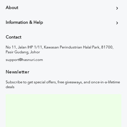
About
Information & Help
Contact
No 11, Jalan IHP 1/11, Kawasan Perindustrian Halal Park, 81700,
Pasir Gudang, Johor
support@hasnuri.com
Newsletter
Subscribe to get special offers, free giveaways, and once-in-a-lifetime
deals