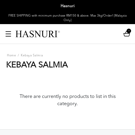
Hasnuri
FREE SHIPPING with minimum purchase RM150 & above. Max 3kg/Order! [Malaysia
Only]
0
Home
/
Kebaya Salmia
KEBAYA SALMIA
There are currently no products to list in this
category.