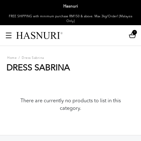
Hasnuri
FREE SHIPPING with minimum purchase RM150 & above. Max 3kg/Order! [Malaysia
Only]
0
Home
/
Dress Sabrina
DRESS SABRINA
There are currently no products to list in this
category.