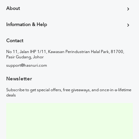
About
Information & Help
Contact
No 11, Jalan IHP 1/11, Kawasan Perindustrian Halal Park, 81700,
Pasir Gudang, Johor
support@hasnuri.com
Newsletter
Subscribe to get special offers, free giveaways, and once-in-a-lifetime
deals