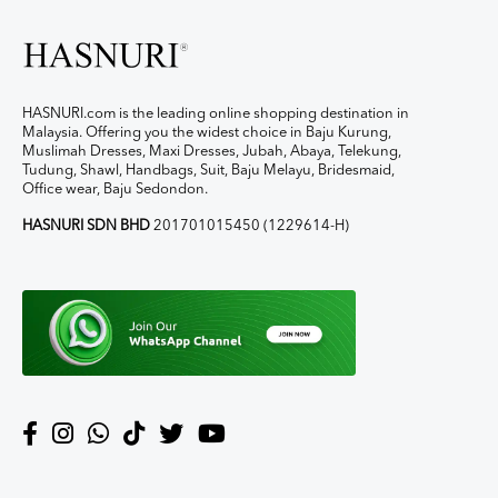
HASNURI.com is the leading online shopping destination in
Malaysia. Offering you the widest choice in Baju Kurung,
Muslimah Dresses, Maxi Dresses, Jubah, Abaya, Telekung,
Tudung, Shawl, Handbags, Suit, Baju Melayu, Bridesmaid,
Office wear, Baju Sedondon.
HASNURI SDN BHD
201701015450 (1229614-H)