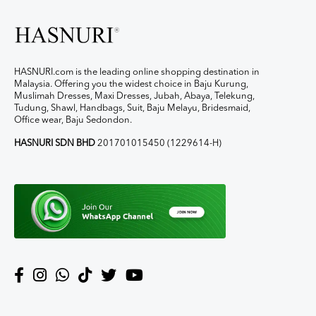
HASNURI.com is the leading online shopping destination in
Malaysia. Offering you the widest choice in Baju Kurung,
Muslimah Dresses, Maxi Dresses, Jubah, Abaya, Telekung,
Tudung, Shawl, Handbags, Suit, Baju Melayu, Bridesmaid,
Office wear, Baju Sedondon.
HASNURI SDN BHD
201701015450 (1229614-H)