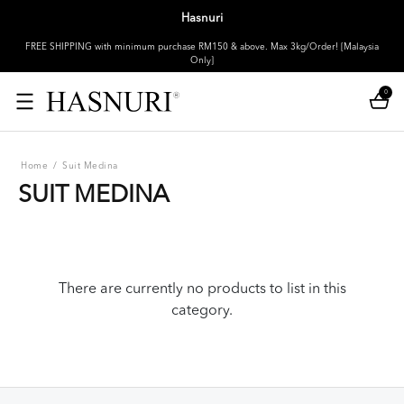
Hasnuri
FREE SHIPPING with minimum purchase RM150 & above. Max 3kg/Order! [Malaysia
Only]
0
Home
/
Suit Medina
SUIT MEDINA
There are currently no products to list in this
category.