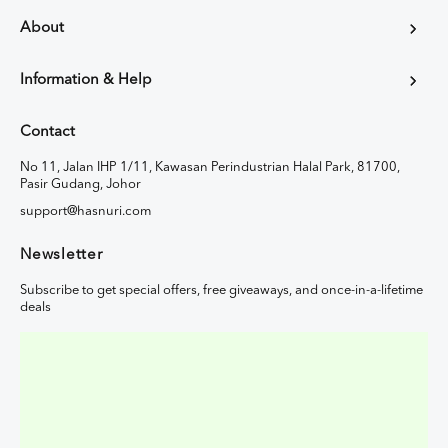
About
Information & Help
Contact
No 11, Jalan IHP 1/11, Kawasan Perindustrian Halal Park, 81700,
Pasir Gudang, Johor
support@hasnuri.com
Newsletter
Subscribe to get special offers, free giveaways, and once-in-a-lifetime
deals