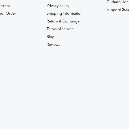
Gudang, Joh
istory
Privacy Policy
support@has
our Order
Shipping Information
Return & Exchange
Terms of service
Blog
Reviews