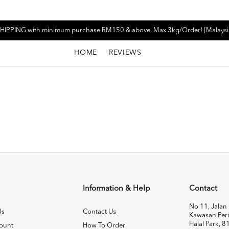
HIPPING with minimum purchase RM150 & above. Max 3kg/Order! [Malaysi
HOME
REVIEWS
Information & Help
Contact
No 11, Jalan 
Us
Contact Us
Kawasan Peri
Halal Park, 8
ount
How To Order