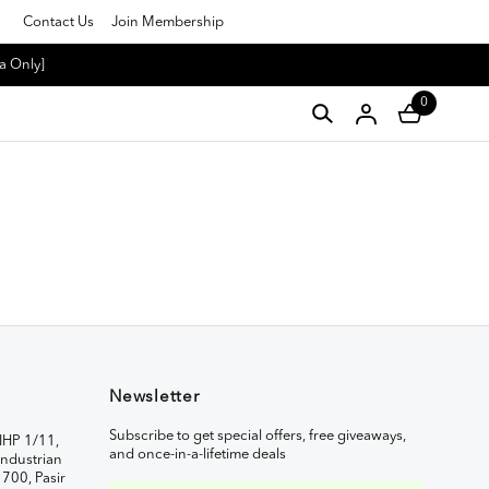
Contact Us
Join Membership
a Only]
0
Newsletter
Subscribe to get special offers, free giveaways,
IHP 1/11,
and once-in-a-lifetime deals
ndustrian
1700, Pasir