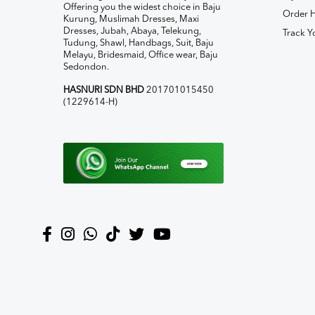
Offering you the widest choice in Baju
Order H
Kurung, Muslimah Dresses, Maxi
Dresses, Jubah, Abaya, Telekung,
Track Y
Tudung, Shawl, Handbags, Suit, Baju
Melayu, Bridesmaid, Office wear, Baju
Sedondon.
HASNURI SDN BHD
201701015450
(1229614-H)