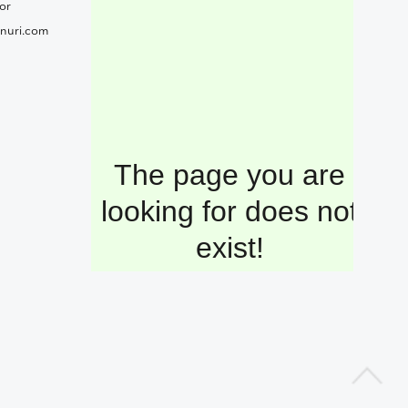
or
nuri.com