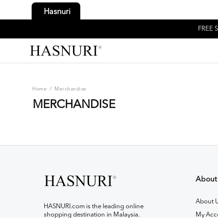
Hasnuri
FREE S
Home
/
Merchandise
MERCHANDISE
About
About 
HASNURI.com is the leading online
shopping destination in Malaysia.
My Acc