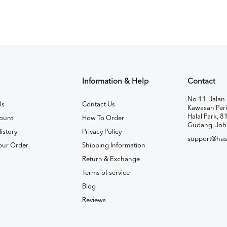
Information & Help
Contact
No 11, Jalan 
Us
Contact Us
Kawasan Peri
Halal Park, 8
ount
How To Order
Gudang, Joh
istory
Privacy Policy
support@has
our Order
Shipping Information
Return & Exchange
Terms of service
Blog
Reviews