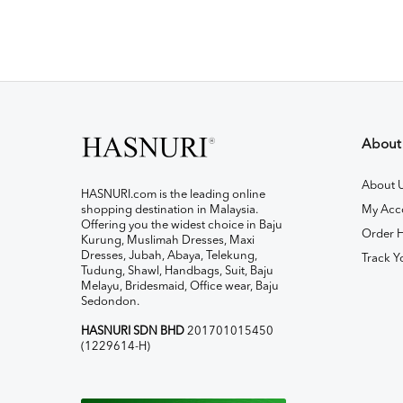
About
About 
HASNURI.com is the leading online
shopping destination in Malaysia.
My Acc
Offering you the widest choice in Baju
Order H
Kurung, Muslimah Dresses, Maxi
Dresses, Jubah, Abaya, Telekung,
Track Y
Tudung, Shawl, Handbags, Suit, Baju
Melayu, Bridesmaid, Office wear, Baju
Sedondon.
HASNURI SDN BHD
201701015450
(1229614-H)