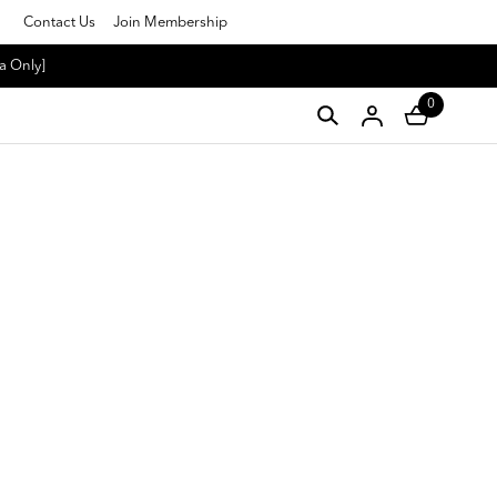
Contact Us
Join Membership
a Only]
0