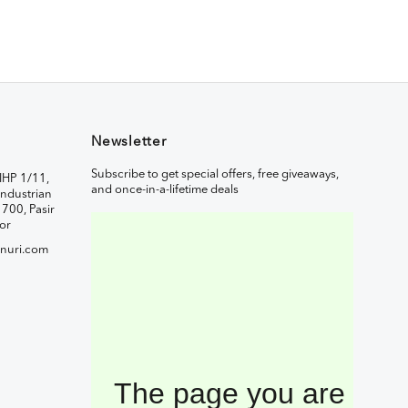
Newsletter
Subscribe to get special offers, free giveaways,
IHP 1/11,
and once-in-a-lifetime deals
ndustrian
1700, Pasir
or
nuri.com