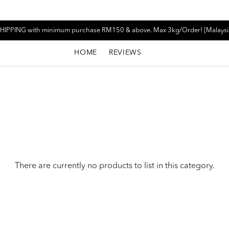
HIPPING with minimum purchase RM150 & above. Max 3kg/Order! [Malaysi
HOME
REVIEWS
There are currently no products to list in this category.