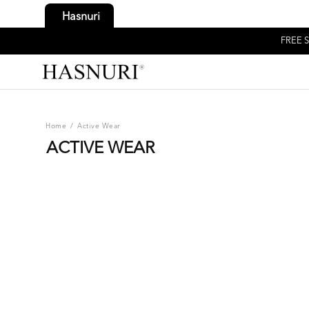
Hasnuri
FREE S
Home
/
Active Wear
ACTIVE WEAR