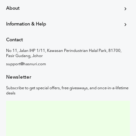
About
Information & Help
Contact
No 11, Jalan IHP 1/11, Kawasan Perindustrian Halal Park, 81700,
Pasir Gudang, Johor
support@hasnuri.com
Newsletter
Subscribe to get special offers, free giveaways, and once-in-a-lifetime
deals