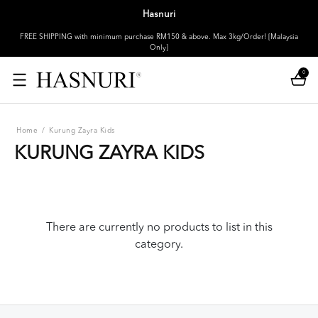
Hasnuri
FREE SHIPPING with minimum purchase RM150 & above. Max 3kg/Order! [Malaysia
Only]
0
Home
/
Kurung Zayra Kids
KURUNG ZAYRA KIDS
There are currently no products to list in this
category.