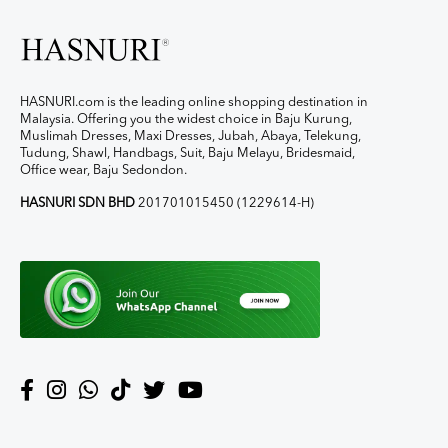
HASNURI.com is the leading online shopping destination in
Malaysia. Offering you the widest choice in Baju Kurung,
Muslimah Dresses, Maxi Dresses, Jubah, Abaya, Telekung,
Tudung, Shawl, Handbags, Suit, Baju Melayu, Bridesmaid,
Office wear, Baju Sedondon.
HASNURI SDN BHD
201701015450 (1229614-H)