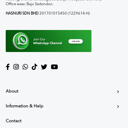
Office wear, Baju Sedondon.
HASNURI SDN BHD
201701015450 (1229614-H)
About
Information & Help
Contact