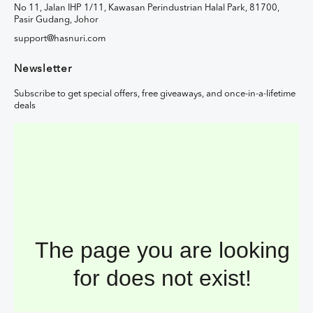
No 11, Jalan IHP 1/11, Kawasan Perindustrian Halal Park, 81700,
Pasir Gudang, Johor
support@hasnuri.com
Newsletter
Subscribe to get special offers, free giveaways, and once-in-a-lifetime
deals