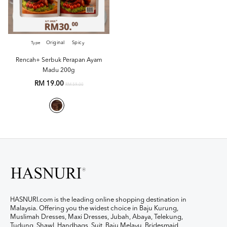
Original
Spicy
Type
Rencah+ Serbuk Perapan Ayam
Madu 200g
RM 19.00
RM 59.00
HASNURI.com is the leading online shopping destination in
Malaysia. Offering you the widest choice in Baju Kurung,
Muslimah Dresses, Maxi Dresses, Jubah, Abaya, Telekung,
Tudung, Shawl, Handbags, Suit, Baju Melayu, Bridesmaid,