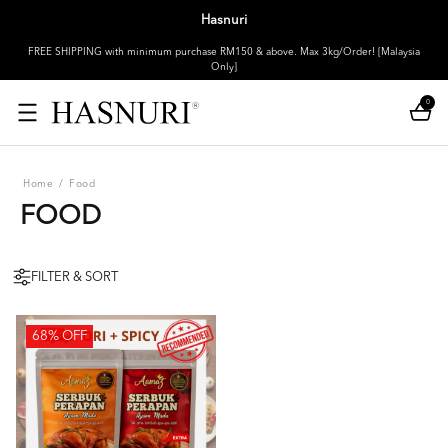
Hasnuri
FREE SHIPPING with minimum purchase RM150 & above. Max 3kg/Order! [Malaysia
Only]
0
Home
/
Food
FOOD
FILTER & SORT
68% OFF