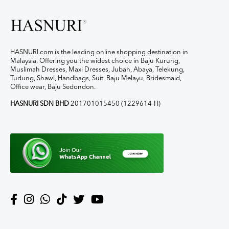
HASNURI.com is the leading online shopping destination in
Malaysia. Offering you the widest choice in Baju Kurung,
Muslimah Dresses, Maxi Dresses, Jubah, Abaya, Telekung,
Tudung, Shawl, Handbags, Suit, Baju Melayu, Bridesmaid,
Office wear, Baju Sedondon.
HASNURI SDN BHD
201701015450 (1229614-H)