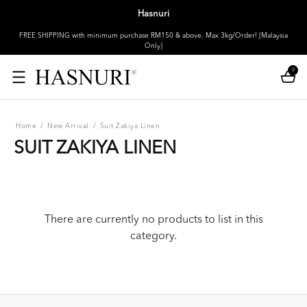
Hasnuri
FREE SHIPPING with minimum purchase RM150 & above. Max 3kg/Order! [Malaysia
Only]
0
Home
/
New Arrival
/
Suit Zakiya Linen
SUIT ZAKIYA LINEN
There are currently no products to list in this
category.