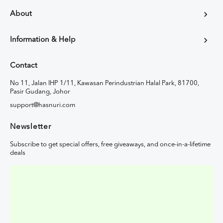
About
Information & Help
Contact
No 11, Jalan IHP 1/11, Kawasan Perindustrian Halal Park, 81700,
Pasir Gudang, Johor
support@hasnuri.com
Newsletter
Subscribe to get special offers, free giveaways, and once-in-a-lifetime
deals