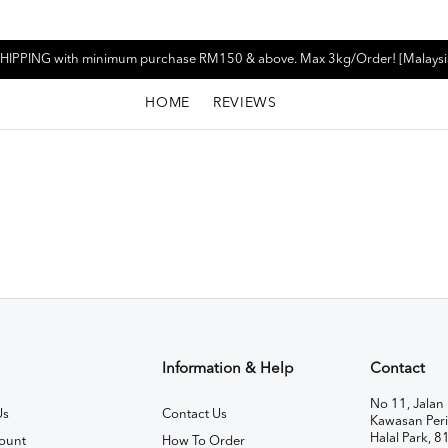
HIPPING with minimum purchase RM150 & above. Max 3kg/Order! [Malaysi
HOME
REVIEWS
Information & Help
Contact
No 11, Jalan 
Us
Contact Us
Kawasan Peri
Halal Park, 8
ount
How To Order