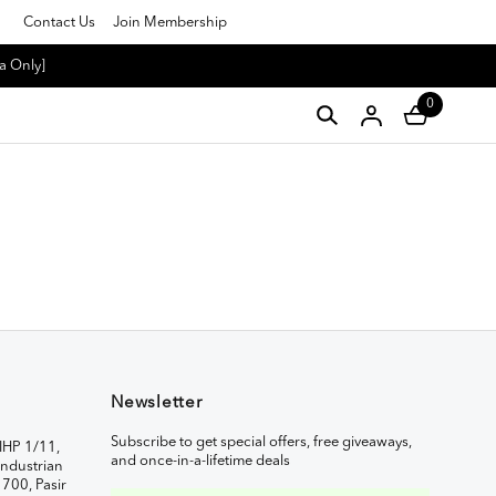
Contact Us
Join Membership
a Only]
0
Newsletter
Subscribe to get special offers, free giveaways,
IHP 1/11,
and once-in-a-lifetime deals
ndustrian
1700, Pasir