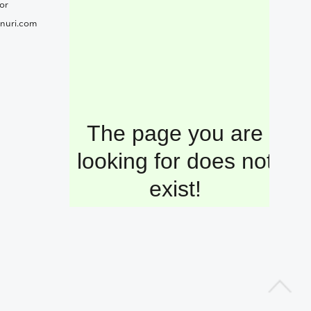
or
nuri.com