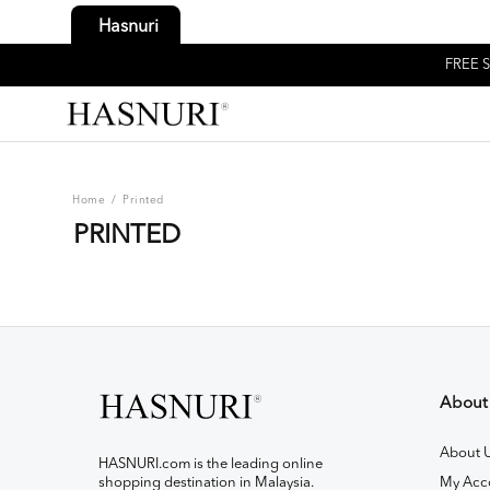
Hasnuri
FREE S
Home
/
Printed
PRINTED
About
About 
HASNURI.com is the leading online
shopping destination in Malaysia.
My Acc