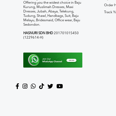
Offering you the widest choice in Baju
Order H
Kurung, Muslimah Dresses, Maxi
Dresses, Jubah, Abaya, Telekung,
Track Y
Tudung, Shawl, Handbags, Suit, Baju
Melayu, Bridesmaid, Office wear, Baju
Sedondon.
HASNURI SDN BHD
201701015450
(1229614-H)