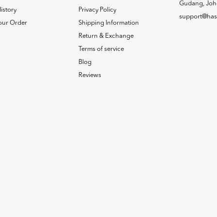
Gudang, Joh
istory
Privacy Policy
support@has
our Order
Shipping Information
Return & Exchange
Terms of service
Blog
Reviews