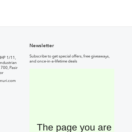
Newsletter
Subscribe to get special offers, free giveaways,
IHP 1/11,
and once-in-a-lifetime deals
ndustrian
1700, Pasir
or
nuri.com