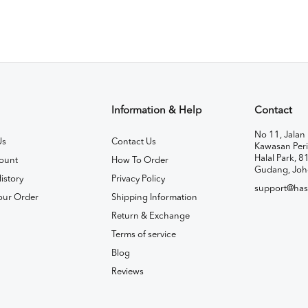
Information & Help
Contact
No 11, Jalan 
Us
Contact Us
Kawasan Peri
Halal Park, 8
ount
How To Order
Gudang, Joh
istory
Privacy Policy
support@has
our Order
Shipping Information
Return & Exchange
Terms of service
Blog
Reviews