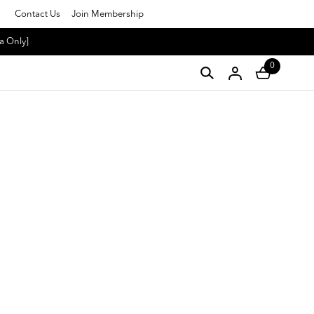
Contact Us
Join Membership
a Only]
0