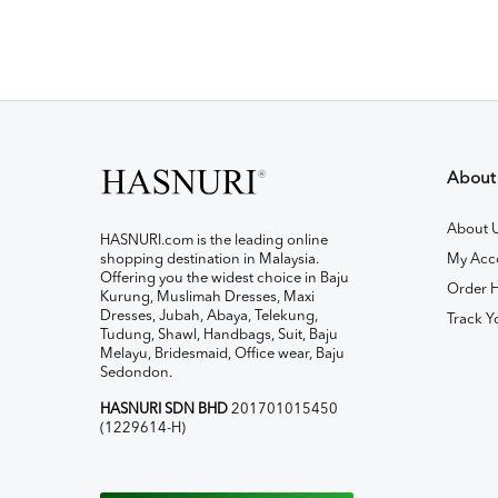
About
About 
HASNURI.com is the leading online
shopping destination in Malaysia.
My Acc
Offering you the widest choice in Baju
Order H
Kurung, Muslimah Dresses, Maxi
Dresses, Jubah, Abaya, Telekung,
Track Y
Tudung, Shawl, Handbags, Suit, Baju
Melayu, Bridesmaid, Office wear, Baju
Sedondon.
HASNURI SDN BHD
201701015450
(1229614-H)