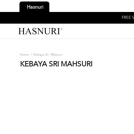
Hasnuri
FREE S
Home
/
Kebaya Sri Mahsuri
KEBAYA SRI MAHSURI