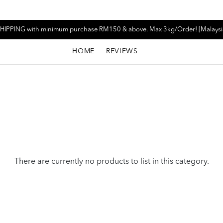
HIPPING with minimum purchase RM150 & above. Max 3kg/Order! [Malaysi
HOME
REVIEWS
There are currently no products to list in this category.