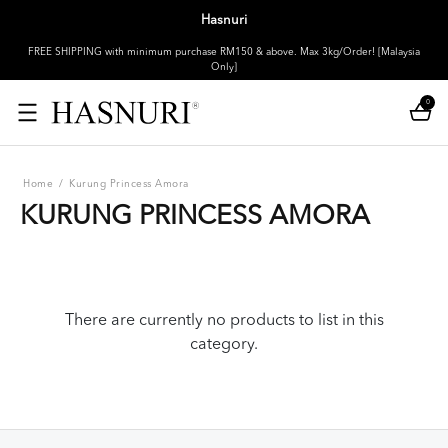
Hasnuri
FREE SHIPPING with minimum purchase RM150 & above. Max 3kg/Order! [Malaysia
Only]
0
Home
/
Kurung Princess Amora
KURUNG PRINCESS AMORA
There are currently no products to list in this
category.