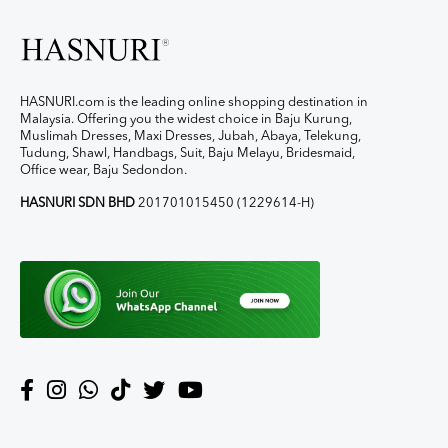
HASNURI.com is the leading online shopping destination in
Malaysia. Offering you the widest choice in Baju Kurung,
Muslimah Dresses, Maxi Dresses, Jubah, Abaya, Telekung,
Tudung, Shawl, Handbags, Suit, Baju Melayu, Bridesmaid,
Office wear, Baju Sedondon.
HASNURI SDN BHD
201701015450 (1229614-H)