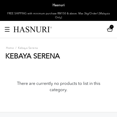
Hasnuri
FREE SHIPPING with minimum purchase RM150 & above. Max 3kg/Order! [Malaysia
Only]
0
Home
/
Kebaya Serena
KEBAYA SERENA
There are currently no products to list in this
category.