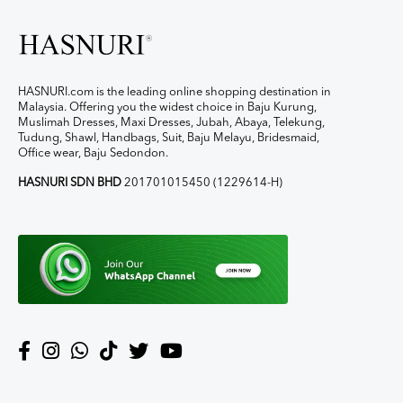
HASNURI.com is the leading online shopping destination in
Malaysia. Offering you the widest choice in Baju Kurung,
Muslimah Dresses, Maxi Dresses, Jubah, Abaya, Telekung,
Tudung, Shawl, Handbags, Suit, Baju Melayu, Bridesmaid,
Office wear, Baju Sedondon.
HASNURI SDN BHD
201701015450 (1229614-H)