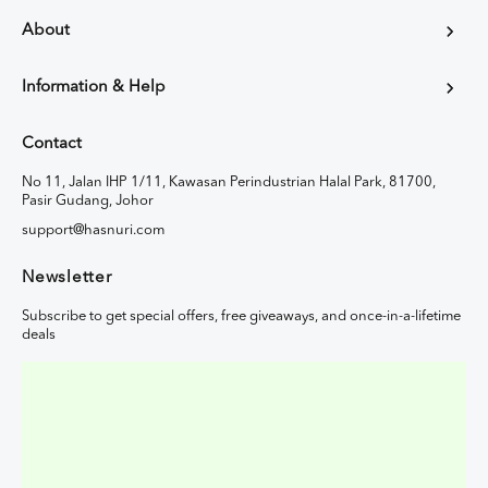
About
Information & Help
Contact
No 11, Jalan IHP 1/11, Kawasan Perindustrian Halal Park, 81700,
Pasir Gudang, Johor
support@hasnuri.com
Newsletter
Subscribe to get special offers, free giveaways, and once-in-a-lifetime
deals