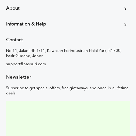
About
Information & Help
Contact
No 11, Jalan IHP 1/11, Kawasan Perindustrian Halal Park, 81700,
Pasir Gudang, Johor
support@hasnuri.com
Newsletter
Subscribe to get special offers, free giveaways, and once-in-a-lifetime
deals