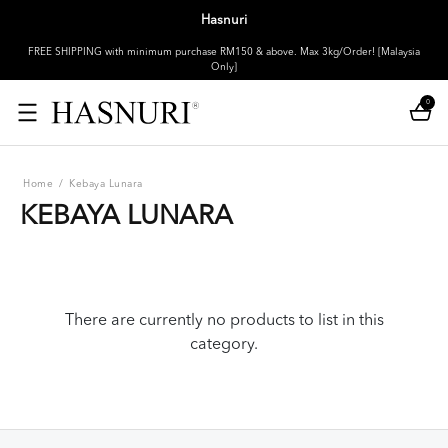
Hasnuri
FREE SHIPPING with minimum purchase RM150 & above. Max 3kg/Order! [Malaysia
Only]
0
Home
/
Kebaya Lunara
KEBAYA LUNARA
There are currently no products to list in this
category.