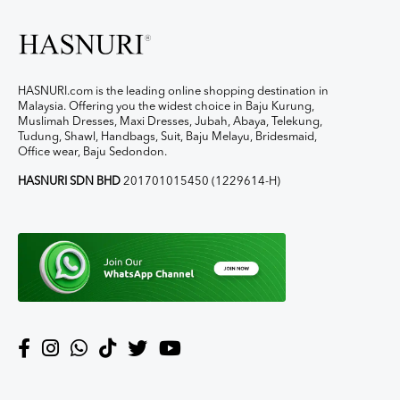
HASNURI.com is the leading online shopping destination in
Malaysia. Offering you the widest choice in Baju Kurung,
Muslimah Dresses, Maxi Dresses, Jubah, Abaya, Telekung,
Tudung, Shawl, Handbags, Suit, Baju Melayu, Bridesmaid,
Office wear, Baju Sedondon.
HASNURI SDN BHD
201701015450 (1229614-H)