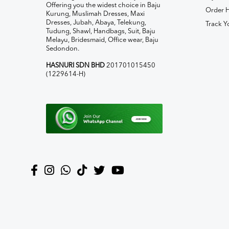
Offering you the widest choice in Baju
Order H
Kurung, Muslimah Dresses, Maxi
Dresses, Jubah, Abaya, Telekung,
Track Y
Tudung, Shawl, Handbags, Suit, Baju
Melayu, Bridesmaid, Office wear, Baju
Sedondon.
HASNURI SDN BHD
201701015450
(1229614-H)