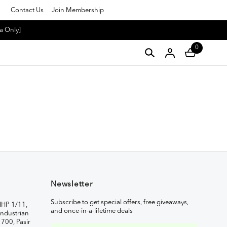
Contact Us
Join Membership
a Only]
0
Newsletter
Subscribe to get special offers, free giveaways,
IHP 1/11,
and once-in-a-lifetime deals
ndustrian
1700, Pasir