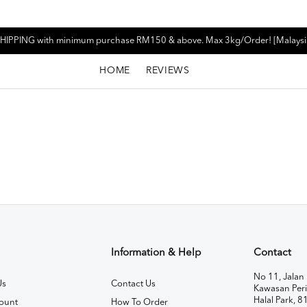
HIPPING with minimum purchase RM150 & above. Max 3kg/Order! [Malaysi
HOME
REVIEWS
Information & Help
Contact
No 11, Jalan 
Us
Contact Us
Kawasan Peri
Halal Park, 8
ount
How To Order