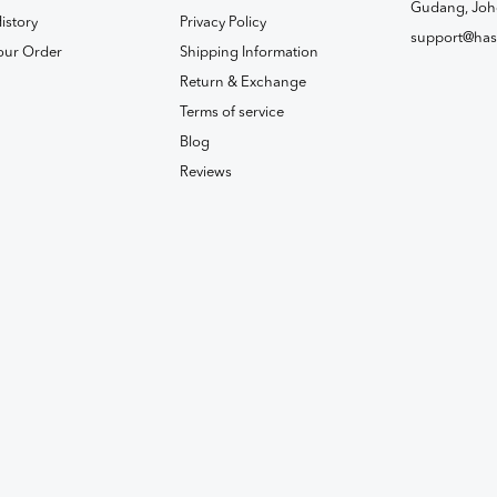
Gudang, Joh
istory
Privacy Policy
support@has
our Order
Shipping Information
Return & Exchange
Terms of service
Blog
Reviews