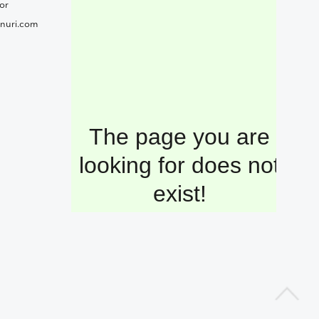
or
nuri.com