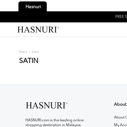
Hasnuri
FREE S
Home
/
Satin
SATIN
About
About 
HASNURI.com is the leading online
shopping destination in Malaysia.
My Acc